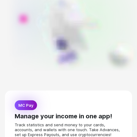
MC Pay
Manage your income in one app!
Track statistics and send money to your cards,
accounts, and wallets with one touch. Take Advances,
set up Express Payouts, and use cryptocurrencies!