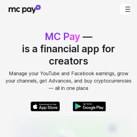
MC Pay
—
is a financial app for
creators
Manage your YouTube and Facebook earnings, grow
your channels, get Advances, and buy cryptocurrencies
— all in one place