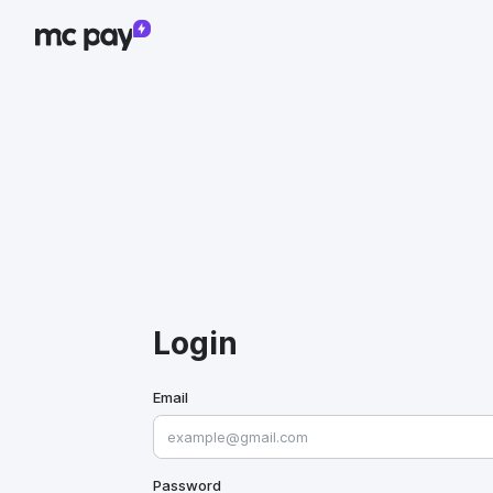
Login
Email
Password