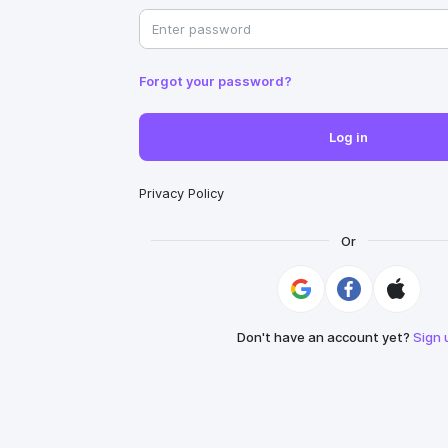
Forgot your password?
Log in
Privacy Policy
Or
Don't have an account yet?
Sign 