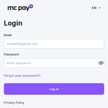
EN
Login
Email
Password
Forgot your password?
Log in
Privacy Policy