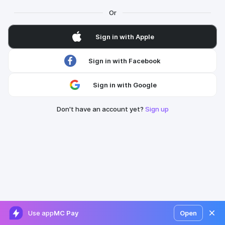
Or
Sign in with Apple
Sign in with Facebook
Sign in with Google
Don't have an account yet?
Sign up
Use app
MC Pay
Open