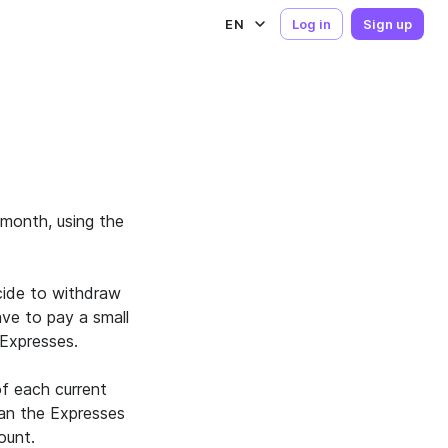
EN
Log in
Sign up
month, using the
cide to withdraw
ave to pay a small
Expresses.
f each current
han the Expresses
ount.