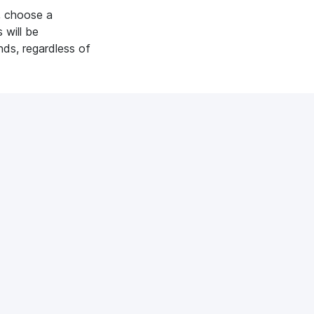
, choose a
 will be
nds, regardless of
xpresses:
See all
diacube?
es you have