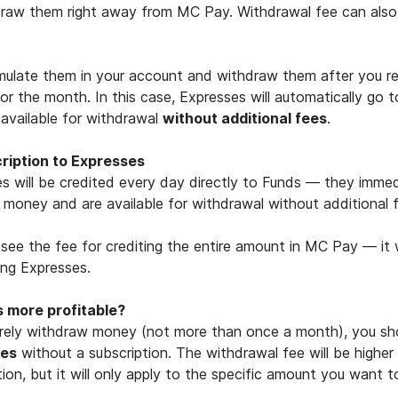
raw them right away from MC Pay. Withdrawal fee can also
late them in your account and withdraw them after you rec
or the month. In this case, Expresses will automatically go 
vailable for withdrawal
without additional fees
.
cription to Expresses
s will be credited every day directly to Funds — they imm
l money and are available for withdrawal without additional 
see the fee for crediting the entire amount in MC Pay — it w
ng Expresses.
s more profitable?
arely withdraw money (not more than once a month), you sh
ses
without a subscription. The withdrawal fee will be higher
tion, but it will only apply to the specific amount you want 