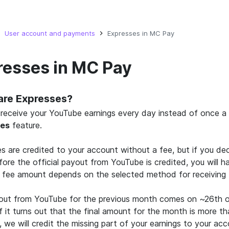
User account and payments
Expresses in MC Pay
resses in MC Pay
are Expresses?
receive your YouTube earnings every day instead of once a 
ses
feature.
s are credited to your account without a fee, but if you de
ore the official payout from YouTube is credited, you will h
 fee amount depends on the selected method for receiving 
out from YouTube for the previous month comes on ~26th o
f it turns out that the final amount for the month is more t
, we will credit the missing part of your earnings to your acc