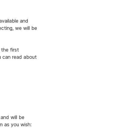
vailable and
cting, we will be
the first
u can read about
and will be
m as you wish: