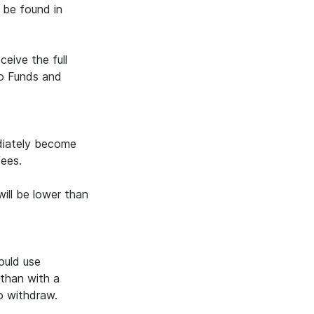
 be found in
eive the full
to Funds and
ediately become
fees.
ill be lower than
ould use
 than with a
to withdraw.