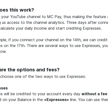
oes this work?
your YouTube channel to MC Pay, thus making the feature a
g us access to the channel analytics. Three days after conne
calculate your daily income and start crediting Expresses.
ple, if you connect your channel on the 14th, we can credit 
s on the 17th. There are several ways to use Expresses, yo
low.
re the options and fees?
 choose one of the two ways to use Expresses:
sses
s will be credited to your account every day
without a fee
d on your Balance in the
«Expresses»
line. You can use the