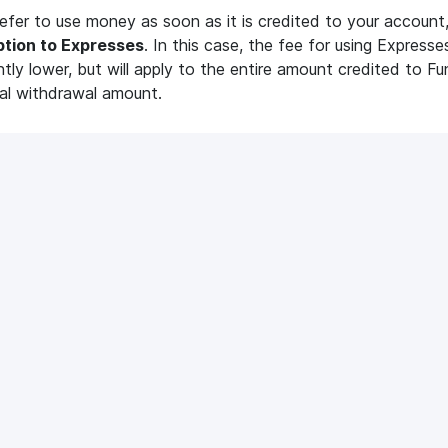
refer to use money as soon as it is credited to your account
ption to Expresses
. In this case, the fee for using Expresses
antly lower, but will apply to the entire amount credited to Fu
al withdrawal amount.
o enable Expresses?
e main page of MC Pay. There are 2 ways you can enable E
ticles
r
Balance
card.
 line
«Expresses»
and click
«Enable»;
Mediacube?
What are the minimum
requirements to join Me
iacube?
«Expresses»
block.
Our minimum requirements
e
«View»
button to find out information about the Express
accumulated;
 Sound
VidIQ Pro
und: how does it work?
VidIQ Pro: how does it work?