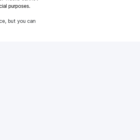
ial purposes.
nce, but you can
See all
diacube?