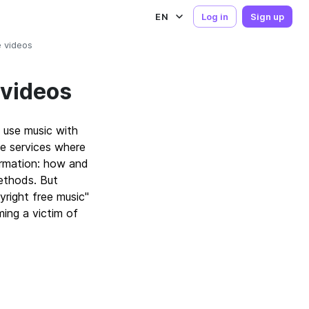
EN
Log in
Sign up
e videos
 videos
 use music with
e services where
ormation: how and
methods. But
right free music"
ing a victim of