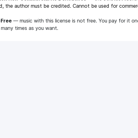
d, the author must be credited. Cannot be used for commerc
-Free
— music with this license is not free. You pay for it o
s many times as you want.
ticles
Mediacube?
What are the minimum
requirements to join Me
iacube?
Our minimum requirements
 Sound
VidIQ Pro
und: how does it work?
VidIQ Pro: how does it work?