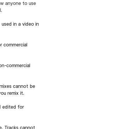
low anyone to use
l.
 used in a video in
or commercial
non-commercial
remixes cannot be
ou remix it.
 edited for
e. Tracks cannot