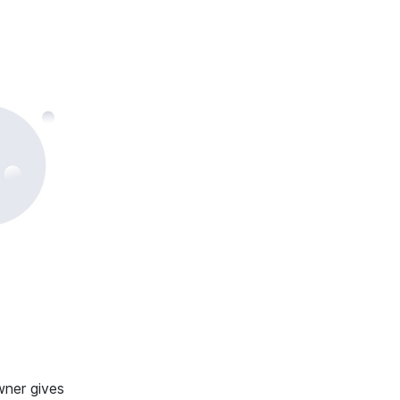
wner gives