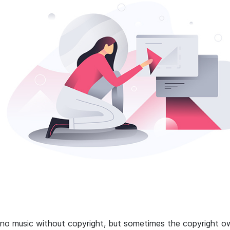
 no music without copyright, but sometimes the copyright o