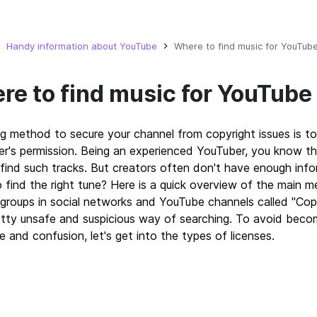
Handy information about YouTube
Where to find music for YouTub
re to find music for YouTube
g method to secure your channel from copyright issues is to
r's permission. Being an experienced YouTuber, you know th
find such tracks. But creators often don't have enough inf
 find the right tune? Here is a quick overview of the main 
groups in social networks and YouTube channels called "Copy
etty unsafe and suspicious way of searching. To avoid becom
e and confusion, let's get into the types of licenses.