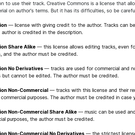
on to use their track. Creative Commons is a license that al
ial on author's terms. But it has its difficulties, so be carefu
ion
— license with giving credit to the author. Tracks can be
 author is credited in the description.
ion Share Alike
— this license allows editing tracks, even f
, and the author must be credited.
tion No Derivatives
— tracks are used for commercial and 
 but cannot be edited. The author must be credited.
tion Non-Commercial
— tracks with this license and their 
 commercial purposes. The author must be credited in case y
tion Non-Commercial Share Alike
— music can be used and
al purposes, the author must be credited.
tion Non-Commercial No Derivatives
— the strictest licens