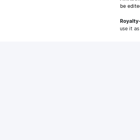
be edite
Royalty
use it a
Popular ar
What is 
What is Med
Epidemic
Epidemic So