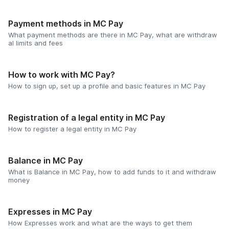
Payment methods in MC Pay
What payment methods are there in MC Pay, what are withdraw
al limits and fees
How to work with MC Pay?
How to sign up, set up a profile and basic features in MC Pay
Registration of a legal entity in MC Pay
How to register a legal entity in MC Pay
Balance in MC Pay
What is Balance in MC Pay, how to add funds to it and withdraw
money
Expresses in MC Pay
How Expresses work and what are the ways to get them