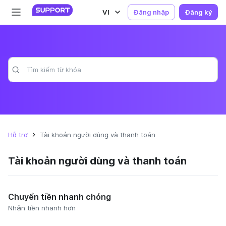
VI
Đăng nhập
Đăng ký
Hỗ trợ
Tài khoản người dùng và thanh toán
Tài khoản người dùng và thanh toán
Chuyển tiền nhanh chóng
Nhận tiền nhanh hơn