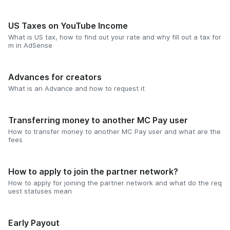
US Taxes on YouTube Income
What is US tax, how to find out your rate and why fill out a tax for
m in AdSense
Advances for creators
What is an Advance and how to request it
Transferring money to another MC Pay user
How to transfer money to another MC Pay user and what are the
fees
How to apply to join the partner network?
How to apply for joining the partner network and what do the req
uest statuses mean
Early Payout