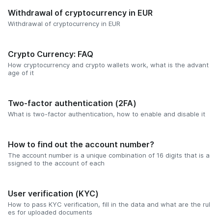
Withdrawal of cryptocurrency in EUR
Withdrawal of cryptocurrency in EUR
Crypto Currency: FAQ
How cryptocurrency and crypto wallets work, what is the advant
age of it
Two-factor authentication (2FA)
What is two-factor authentication, how to enable and disable it
How to find out the account number?
The account number is a unique combination of 16 digits that is a
ssigned to the account of each
User verification (KYC)
How to pass KYC verification, fill in the data and what are the rul
es for uploaded documents