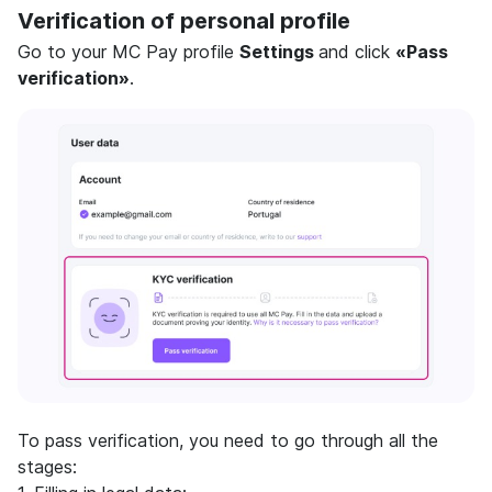
Verification of personal profile
Go to your MC Pay profile
Settings
and click
«Pass
verification»
.
To pass verification, you need to go through all the
stages: