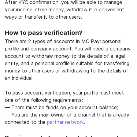
After KYC confirmation, you will be able to manage
your income: store money, withdraw it in convenient
ways or transfer it to other users.
How to pass verification?
There are 2 types of accounts in MC Pay: personal
profile and company account. You will need a company
account to withdraw money to the details of a legal
entity, and a personal profile is suitable for transferring
money to other users or withdrawing to the details of
an individual.
To pass account verification, your profile must meet
one of the following requirements:
— There must be funds on your account balance;
— You are the main owner of a channel that is already
connected to the
partner network
.