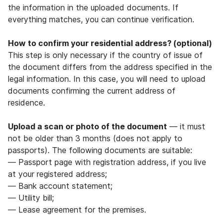
the information in the uploaded documents. If
everything matches, you can continue verification.
How to confirm your residential address? (optional)
This step is only necessary if the country of issue of
the document differs from the address specified in the
legal information. In this case, you will need to upload
documents confirming the current address of
residence.
Upload a scan or photo of the document
— it must
not be older than 3 months (does not apply to
passports). The following documents are suitable:
— Passport page with registration address, if you live
at your registered address;
— Bank account statement;
— Utility bill;
— Lease agreement for the premises.