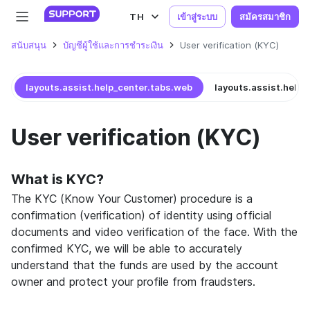
TH
เข้าสู่ระบบ
สมัครสมาชิก
สนับสนุน
บัญชีผู้ใช้และการชำระเงิน
User verification (KYC)
layouts.assist.help_center.tabs.web
layouts.assist.help_
User verification (KYC)
What is KYC?
The KYC (Know Your Customer) procedure is a
confirmation (verification) of identity using official
documents and video verification of the face. With the
confirmed KYC, we will be able to accurately
understand that the funds are used by the account
owner and protect your profile from fraudsters.