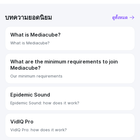
บทความยอดนิยม
ดูทั้งหมด
What is Mediacube?
What is Mediacube?
What are the minimum requirements to join
Mediacube?
Our minimum requirements
Epidemic Sound
Epidemic Sound: how does it work?
VidIQ Pro
VidIQ Pro: how does it work?