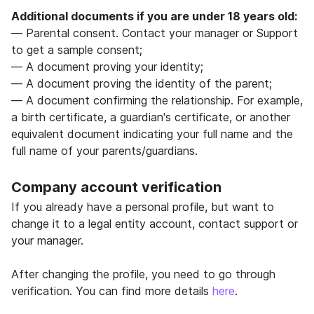
Additional documents if you are under 18 years old:
— Parental consent. Contact your manager or Support
to get a sample consent;
— A document proving your identity;
— A document proving the identity of the parent;
— A document confirming the relationship. For example,
a birth certificate, a guardian's certificate, or another
equivalent document indicating your full name and the
full name of your parents/guardians.
Company account verification
If you already have a personal profile, but want to
change it to a legal entity account, contact support or
your manager.
After changing the profile, you need to go through
verification. You can find more details
here
.