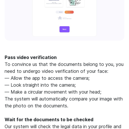
Pass video verification
To convince us that the documents belong to you, you
need to undergo video verification of your face:
— Allow the app to access the camera;
— Look straight into the camera;
— Make a circular movement with your head;
The system will automatically compare your image with
the photo on the documents.
Wait for the documents to be checked
Our system will check the legal data in your profile and