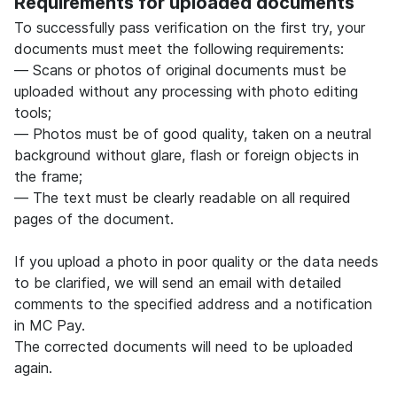
Requirements for uploaded documents
To successfully pass verification on the first try, your
documents must meet the following requirements:
— Scans or photos of original documents must be
uploaded without any processing with photo editing
tools;
— Photos must be of good quality, taken on a neutral
background without glare, flash or foreign objects in
the frame;
— The text must be clearly readable on all required
pages of the document.
If you upload a photo in poor quality or the data needs
to be clarified, we will send an email with detailed
comments to the specified address and a notification
in MC Pay.
The corrected documents will need to be uploaded
again.