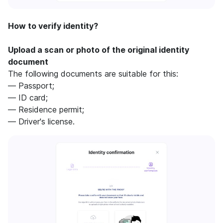
How to verify identity?
Upload a scan or photo of the original identity
document
The following documents are suitable for this:
— Passport;
— ID card;
— Residence permit;
— Driver's license.