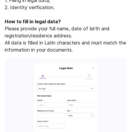
1. Filling in legal data;
2. Identity verification.
How to fill in legal data?
Please provide your full name, date of birth and
registration/residence address.
All data is filled in Latin characters and must match the
information in your documents.