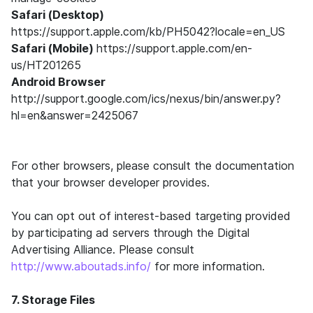
Safari (Desktop)
https://support.apple.com/kb/PH5042?locale=en_US
Safari (Mobile)
https://support.apple.com/en-
us/HT201265
Android Browser
http://support.google.com/ics/nexus/bin/answer.py?
hl=en&answer=2425067
For other browsers, please consult the documentation
that your browser developer provides.
You can opt out of interest-based targeting provided
by participating ad servers through the Digital
Advertising Alliance. Please consult
http://www.aboutads.info/
for more information.
7. Storage Files