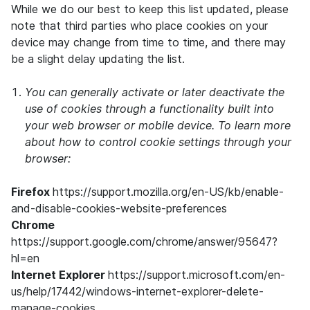
While we do our best to keep this list updated, please
note that third parties who place cookies on your
device may change from time to time, and there may
be a slight delay updating the list.
You can generally activate or later deactivate the
use of cookies through a functionality built into
your web browser or mobile device. To learn more
about how to control cookie settings through your
browser:
Firefox
https://support.mozilla.org/en-US/kb/enable-
and-disable-cookies-website-preferences
Chrome
https://support.google.com/chrome/answer/95647?
hl=en
Internet Explorer
https://support.microsoft.com/en-
us/help/17442/windows-internet-explorer-delete-
manage-cookies