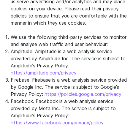
us serve advertising and/or analytics and may place
cookies on your device. Please read their privacy
policies to ensure that you are comfortable with the
manner in which they use cookies.
We use the following third-party services to monitor
and analyse web traffic and user behaviour:
Amplitude. Amplitude is a web analysis service
provided by Amplitude Inc. The service is subject to
Amplitude’s Privacy Policy:
https://amplitude.com/privacy
Firebase. Firebase is a web analysis service provided
by Google Inc. The service is subject to Google’s
Privacy Policy:
https://policies.google.com/privacy
Facebook. Facebook is a web analysis service
provided by Meta Inc. The service is subject to
Amplitude’s Privacy Policy:
https://www.facebook.com/privacy/policy