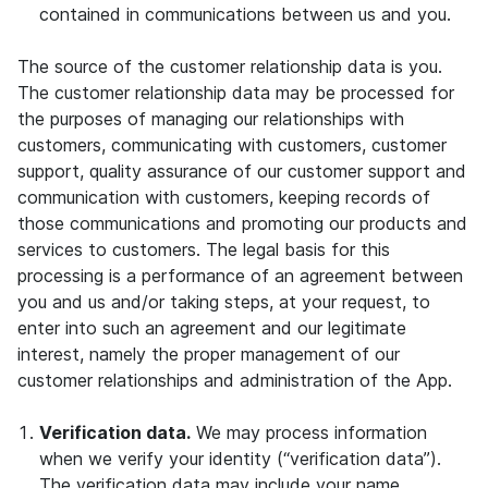
contained in communications between us and you.
The source of the customer relationship data is you.
The customer relationship data may be processed for
the purposes of managing our relationships with
customers, communicating with customers, customer
support, quality assurance of our customer support and
communication with customers, keeping records of
those communications and promoting our products and
services to customers. The legal basis for this
processing is a performance of an agreement between
you and us and/or taking steps, at your request, to
enter into such an agreement and our legitimate
interest, namely the proper management of our
customer relationships and administration of the App.
Verification data.
We may process information
when we verify your identity (“verification data”).
The verification data may include your name,