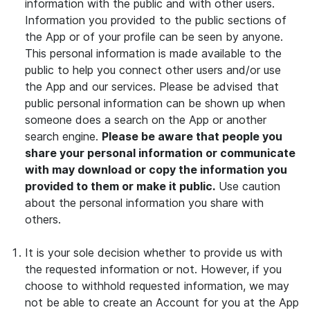
information with the public and with other users.
Information you provided to the public sections of
the App or of your profile can be seen by anyone.
This personal information is made available to the
public to help you connect other users and/or use
the App and our services. Please be advised that
public personal information can be shown up when
someone does a search on the App or another
search engine.
Please be aware that people you
share your personal information or communicate
with may download or copy the information you
provided to them or make it public.
Use caution
about the personal information you share with
others.
It is your sole decision whether to provide us with
the requested information or not. However, if you
choose to withhold requested information, we may
not be able to create an Account for you at the App