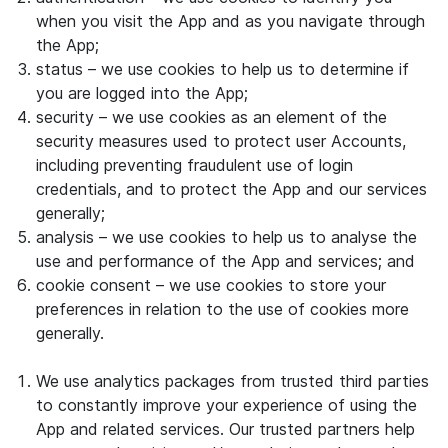
when you visit the App and as you navigate through
the App;
status – we use cookies to help us to determine if
you are logged into the App;
security – we use cookies as an element of the
security measures used to protect user Accounts,
including preventing fraudulent use of login
credentials, and to protect the App and our services
generally;
analysis – we use cookies to help us to analyse the
use and performance of the App and services; and
cookie consent – we use cookies to store your
preferences in relation to the use of cookies more
generally.
We use analytics packages from trusted third parties
to constantly improve your experience of using the
App and related services. Our trusted partners help