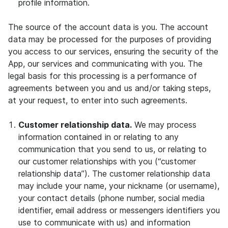
profile information.
The source of the account data is you. The account
data may be processed for the purposes of providing
you access to our services, ensuring the security of the
App, our services and communicating with you. The
legal basis for this processing is a performance of
agreements between you and us and/or taking steps,
at your request, to enter into such agreements.
Customer relationship data.
We may process
information contained in or relating to any
communication that you send to us, or relating to
our customer relationships with you (“customer
relationship data”). The customer relationship data
may include your name, your nickname (or username),
your contact details (phone number, social media
identifier, email address or messengers identifiers you
use to communicate with us) and information