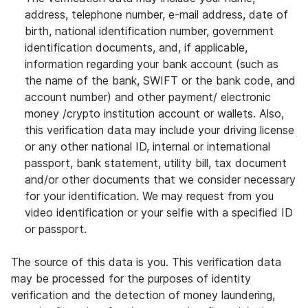
address, telephone number, e-mail address, date of
birth, national identification number, government
identification documents, and, if applicable,
information regarding your bank account (such as
the name of the bank, SWIFT or the bank code, and
account number) and other payment/ electronic
money /crypto institution account or wallets. Also,
this verification data may include your driving license
or any other national ID, internal or international
passport, bank statement, utility bill, tax document
and/or other documents that we consider necessary
for your identification. We may request from you
video identification or your selfie with a specified ID
or passport.
The source of this data is you. This verification data
may be processed for the purposes of identity
verification and the detection of money laundering,