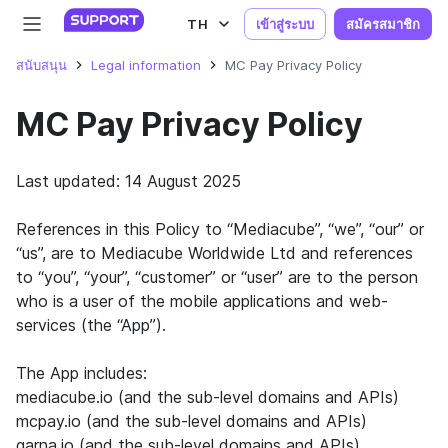
TH
เข้าสู่ระบบ
สมัครสมาชิก
สนับสนุน
Legal information
MC Pay Privacy Policy
MC Pay Privacy Policy
Last updated: 14 August 2025
References in this Policy to “Mediacube”, “we”, “our” or
“us”, are to Mediacube Worldwide Ltd and references
to “you”, “your”, “customer” or “user” are to the person
who is a user of the mobile applications and web-
services (the “App”).
The App includes:
mediacube.io (and the sub-level domains and APIs)
mcpay.io (and the sub-level domains and APIs)
garna.io (and the sub-level domains and APIs)