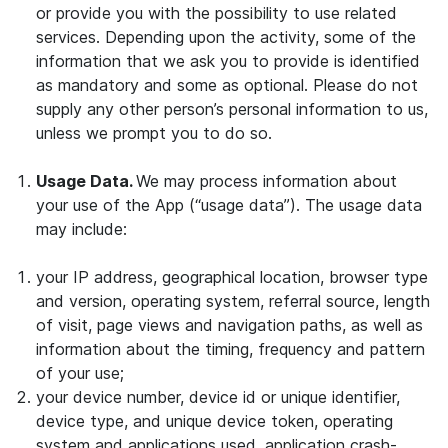
or provide you with the possibility to use related
services. Depending upon the activity, some of the
information that we ask you to provide is identified
as mandatory and some as optional. Please do not
supply any other person’s personal information to us,
unless we prompt you to do so.
Usage Data.
We may process information about
your use of the App (“usage data”). The usage data
may include:
your IP address, geographical location, browser type
and version, operating system, referral source, length
of visit, page views and navigation paths, as well as
information about the timing, frequency and pattern
of your use;
your device number, device id or unique identifier,
device type, and unique device token, operating
system and applications used, application crash-