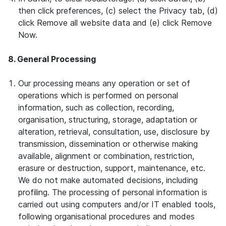
then click preferences, (c) select the Privacy tab, (d)
click Remove all website data and (e) click Remove
Now.
8. General Processing
Our processing means any operation or set of
operations which is performed on personal
information, such as collection, recording,
organisation, structuring, storage, adaptation or
alteration, retrieval, consultation, use, disclosure by
transmission, dissemination or otherwise making
available, alignment or combination, restriction,
erasure or destruction, support, maintenance, etc.
We do not make automated decisions, including
profiling. The processing of personal information is
carried out using computers and/or IT enabled tools,
following organisational procedures and modes