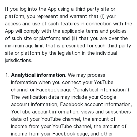
If you log into the App using a third party site or
platform, you represent and warrant that (i) your
access and use of such features in connection with the
App will comply with the applicable terms and policies
of such site or platform; and (ii) that you are over the
minimum age limit that is prescribed for such third party
site or platform by the legislation in the individual
jurisdictions.
Analytical information.
We may process
information when you connect your YouTube
channel or Facebook page ("analytical information").
The verification data may include your Google
account information, Facebook account information,
YouTube account information, views and subscribers
data of your YouTube channel, the amount of
income from your YouTube channel, the amount of
income from your Facebook page, and other