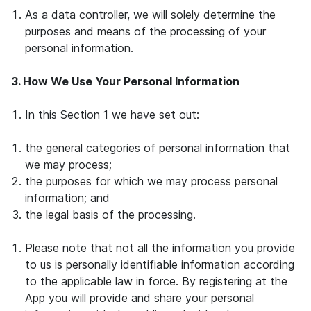
As a data controller, we will solely determine the
purposes and means of the processing of your
personal information.
3. How We Use Your Personal Information
In this Section 1 we have set out:
the general categories of personal information that
we may process;
the purposes for which we may process personal
information; and
the legal basis of the processing.
Please note that not all the information you provide
to us is personally identifiable information according
to the applicable law in force. By registering at the
App you will provide and share your personal