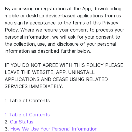
By accessing or registration at the App, downloading
mobile or desktop device-based applications from us
you signify acceptance to the terms of this Privacy
Policy. Where we require your consent to process your
personal information, we will ask for your consent to
the collection, use, and disclosure of your personal
information as described further below.
IF YOU DO NOT AGREE WITH THIS POLICY PLEASE
LEAVE THE WEBSITE, APP, UNINSTALL
APPLICATIONS AND CEASE USING RELATED
SERVICES IMMEDIATELY.
1. Table of Contents
1. Table of Contents
2
. Our Status
3
. How We Use Your Personal Information