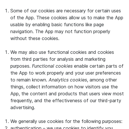
Some of our cookies are necessary for certain uses
of the App. These cookies allow us to make the App
usable by enabling basic functions like page
navigation. The App may not function properly
without these cookies.
We may also use functional cookies and cookies
from third parties for analysis and marketing
purposes.
Functional cookies
enable certain parts of
the App to work properly and your user preferences
to remain known.
Analytics cookies
, among other
things, collect information on how visitors use the
App, the content and products that users view most
frequently, and the effectiveness of our third-party
advertising.
We generally use cookies for the following purposes:
authentication – we use cookies to identify you