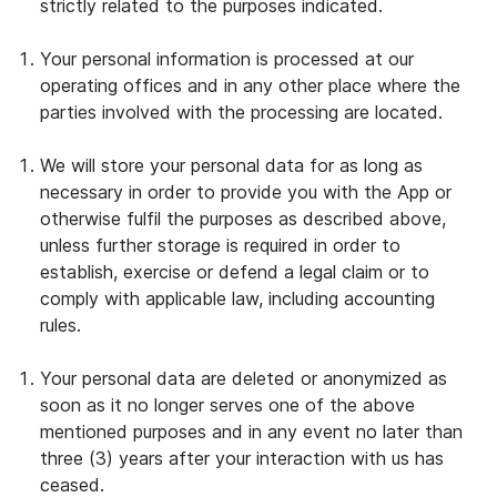
strictly related to the purposes indicated.
Your personal information is processed at our
operating offices and in any other place where the
parties involved with the processing are located.
We will store your personal data for as long as
necessary in order to provide you with the App or
otherwise fulfil the purposes as described above,
unless further storage is required in order to
establish, exercise or defend a legal claim or to
comply with applicable law, including accounting
rules.
Your personal data are deleted or anonymized as
soon as it no longer serves one of the above
mentioned purposes and in any event no later than
three (3) years after your interaction with us has
ceased.