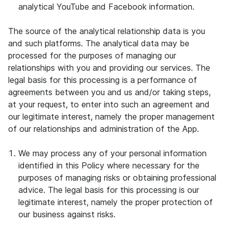
analytical YouTube and Facebook information.
The source of the analytical relationship data is you
and such platforms. The analytical data may be
processed for the purposes of managing our
relationships with you and providing our services. The
legal basis for this processing is a performance of
agreements between you and us and/or taking steps,
at your request, to enter into such an agreement and
our legitimate interest, namely the proper management
of our relationships and administration of the App.
We may process any of your personal information
identified in this Policy where necessary for the
purposes of managing risks or obtaining professional
advice. The legal basis for this processing is our
legitimate interest, namely the proper protection of
our business against risks.