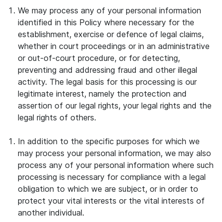
We may process any of your personal information
identified in this Policy where necessary for the
establishment, exercise or defence of legal claims,
whether in court proceedings or in an administrative
or out-of-court procedure, or for detecting,
preventing and addressing fraud and other illegal
activity. The legal basis for this processing is our
legitimate interest, namely the protection and
assertion of our legal rights, your legal rights and the
legal rights of others.
In addition to the specific purposes for which we
may process your personal information, we may also
process any of your personal information where such
processing is necessary for compliance with a legal
obligation to which we are subject, or in order to
protect your vital interests or the vital interests of
another individual.