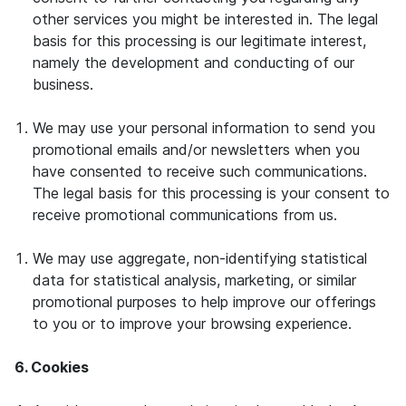
other services you might be interested in. The legal
basis for this processing is our legitimate interest,
namely the development and conducting of our
business.
We may use your personal information to send you
promotional emails and/or newsletters when you
have consented to receive such communications.
The legal basis for this processing is your consent to
receive promotional communications from us.
We may use aggregate, non-identifying statistical
data for statistical analysis, marketing, or similar
promotional purposes to help improve our offerings
to you or to improve your browsing experience.
6. Cookies