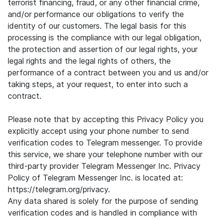
terrorist financing, fraud, or any other financial crime,
and/or performance our obligations to verify the
identity of our customers. The legal basis for this
processing is the compliance with our legal obligation,
the protection and assertion of our legal rights, your
legal rights and the legal rights of others, the
performance of a contract between you and us and/or
taking steps, at your request, to enter into such a
contract.
Please note that by accepting this Privacy Policy you
explicitly accept using your phone number to send
verification codes to Telegram messenger. To provide
this service, we share your telephone number with our
third-party provider Telegram Messenger Inc. Privacy
Policy of Telegram Messenger Inc. is located at:
https://telegram.org/privacy.
Any data shared is solely for the purpose of sending
verification codes and is handled in compliance with