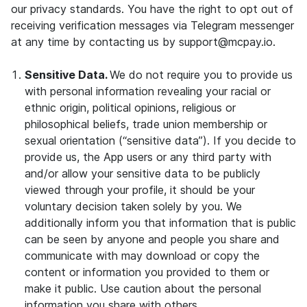
our privacy standards. You have the right to opt out of
receiving verification messages via Telegram messenger
at any time by contacting us by support@mcpay.io.
Sensitive Data.
We do not require you to provide us
with personal information revealing your racial or
ethnic origin, political opinions, religious or
philosophical beliefs, trade union membership or
sexual orientation (“sensitive data”). If you decide to
provide us, the App users or any third party with
and/or allow your sensitive data to be publicly
viewed through your profile, it should be your
voluntary decision taken solely by you. We
additionally inform you that information that is public
can be seen by anyone and people you share and
communicate with may download or copy the
content or information you provided to them or
make it public. Use caution about the personal
information you share with others.