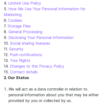
4
. Limited Use Policy
5
. How We Use Your Personal Information for
Marketing
6
. Cookies
7
. Storage Files
8
. General Processing
9
. Disclosing Your Personal Information
10
. Social sharing features
11
. Security
12
. Push notifications
13
. Your Rights
14
. Changes to this Privacy Policy
15
. Contact details
2. Our Status
We will act as a data controller in relation to
personal information about you that may be either
provided by you or collected by us.