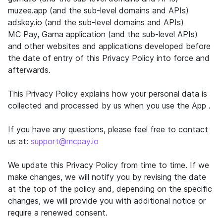
muzee.app (and the sub-level domains and APIs)
adskey.io (and the sub-level domains and APIs)
MC Pay, Garna application (and the sub-level APIs)
and other websites and applications developed before
the date of entry of this Privacy Policy into force and
afterwards.
This Privacy Policy explains how your personal data is
collected and processed by us when you use the App .
If you have any questions, please feel free to contact
us at:
support@mcpay.io
We update this Privacy Policy from time to time. If we
make changes, we will notify you by revising the date
at the top of the policy and, depending on the specific
changes, we will provide you with additional notice or
require a renewed consent.