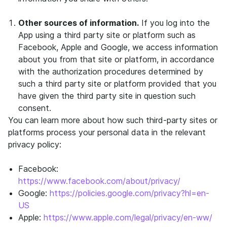
Other sources of information.
If you log into the
App using a third party site or platform such as
Facebook, Apple and Google, we access information
about you from that site or platform, in accordance
with the authorization procedures determined by
such a third party site or platform provided that you
have given the third party site in question such
consent.
You can learn more about how such third-party sites or
platforms process your personal data in the relevant
privacy policy:
Facebook:
https://www.facebook.com/about/privacy/
Google:
https://policies.google.com/privacy?hl=en-
US
Apple:
https://www.apple.com/legal/privacy/en-ww/