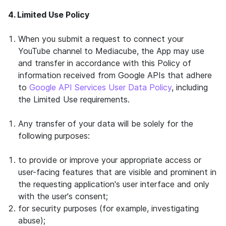
4. Limited Use Policy
When you submit a request to connect your
YouTube channel to Mediacube, the App may use
and transfer in accordance with this Policy of
information received from Google APIs that adhere
to
Google API Services User Data Policy
, including
the Limited Use requirements.
Any transfer of your data will be solely for the
following purposes:
to provide or improve your appropriate access or
user-facing features that are visible and prominent in
the requesting application's user interface and only
with the user's consent;
for security purposes (for example, investigating
abuse);