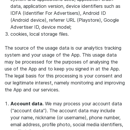
data, application version, device identifiers such as
IDFA (Identifier For Advertisers), Android ID
(Android device), referrer URL (Playstore), Google
Advertiser ID, device model;
cookies, local storage files.
The source of the usage data is our analytics tracking
system and your usage of the App. This usage data
may be processed for the purposes of analysing the
use of the App and to keep you signed in at the App.
The legal basis for this processing is your consent and
our legitimate interest, namely monitoring and improving
the App and our services.
Account data.
We may process your account data
(“account data”). The account data may include
your name, nickname (or username), phone number,
email address, profile photo, social media identifiers,