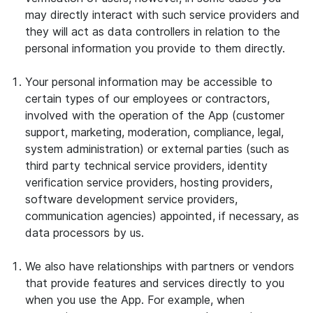
may directly interact with such service providers and
they will act as data controllers in relation to the
personal information you provide to them directly.
Your personal information may be accessible to
certain types of our employees or contractors,
involved with the operation of the App (customer
support, marketing, moderation, compliance, legal,
system administration) or external parties (such as
third party technical service providers, identity
verification service providers, hosting providers,
software development service providers,
communication agencies) appointed, if necessary, as
data processors by us.
We also have relationships with partners or vendors
that provide features and services directly to you
when you use the App. For example, when