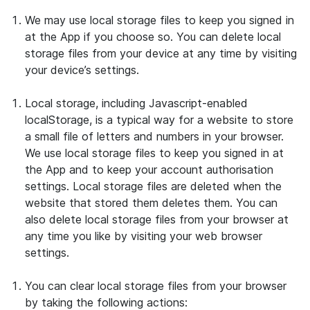
We may use local storage files to keep you signed in
at the App if you choose so. You can delete local
storage files from your device at any time by visiting
your device’s settings.
Local storage, including Javascript-enabled
localStorage, is a typical way for a website to store
a small file of letters and numbers in your browser.
We use local storage files to keep you signed in at
the App and to keep your account authorisation
settings. Local storage files are deleted when the
website that stored them deletes them. You can
also delete local storage files from your browser at
any time you like by visiting your web browser
settings.
You can clear local storage files from your browser
by taking the following actions: