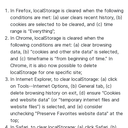
In Firefox, localStorage is cleared when the following
conditions are met: (a) user clears recent history, (b)
cookies are selected to be cleared, and (c) time
range is “Everything”;
In Chrome, localStorage is cleared when the
following conditions are met: (a) clear browsing
data, (b) "cookies and other site data" is selected,
and (c) timeframe is “from beginning of time.” In
Chrome, it is also now possible to delete
localStorage for one specific site;
In Internet Explorer, to clear localStorage: (a) click
on Tools--Internet Options, (b) General tab, (c)
delete browsing history on exit, (d) ensure “Cookies
and website data” (or “temporary internet files and
website files”) is selected, and (e) consider
unchecking "Preserve Favorites website data" at the
top;
In Safari, to clear localStorage: (a) click Safari, (b)