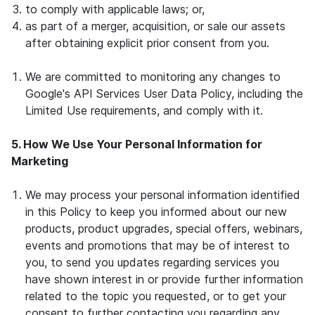
to comply with applicable laws; or,
as part of a merger, acquisition, or sale our assets
after obtaining explicit prior consent from you.
We are committed to monitoring any changes to
Google's API Services User Data Policy, including the
Limited Use requirements, and comply with it.
5. How We Use Your Personal Information for
Marketing
We may process your personal information identified
in this Policy to keep you informed about our new
products, product upgrades, special offers, webinars,
events and promotions that may be of interest to
you, to send you updates regarding services you
have shown interest in or provide further information
related to the topic you requested, or to get your
consent to further contacting you regarding any