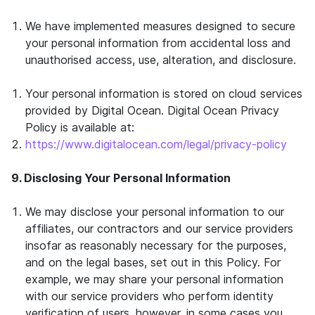
We have implemented measures designed to secure
your personal information from accidental loss and
unauthorised access, use, alteration, and disclosure.
Your personal information is stored on cloud services
provided by Digital Ocean. Digital Ocean Privacy
Policy is available at:
https://www.digitalocean.com/legal/privacy-policy
9. Disclosing Your Personal Information
We may disclose your personal information to our
affiliates, our contractors and our service providers
insofar as reasonably necessary for the purposes,
and on the legal bases, set out in this Policy. For
example, we may share your personal information
with our service providers who perform identity
verification of users, however, in some cases you