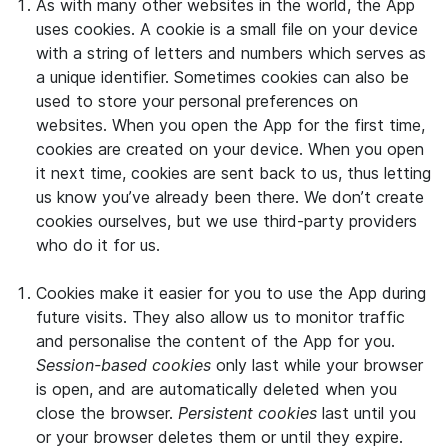
As with many other websites in the world, the App
uses cookies. A cookie is a small file on your device
with a string of letters and numbers which serves as
a unique identifier. Sometimes cookies can also be
used to store your personal preferences on
websites. When you open the App for the first time,
cookies are created on your device. When you open
it next time, cookies are sent back to us, thus letting
us know you’ve already been there. We don’t create
cookies ourselves, but we use third-party providers
who do it for us.
Cookies make it easier for you to use the App during
future visits. They also allow us to monitor traffic
and personalise the content of the App for you.
Session-based cookies
only last while your browser
is open, and are automatically deleted when you
close the browser.
Persistent cookies
last until you
or your browser deletes them or until they expire.