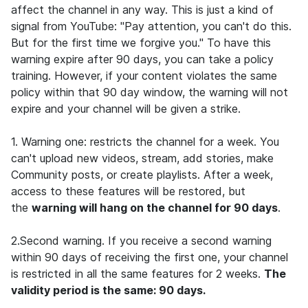
affect the channel in any way. This is just a kind of
signal from YouTube: "Pay attention, you can't do this.
But for the first time we forgive you." To have this
warning expire after 90 days, you can take a policy
training. However, if your content violates the same
policy within that 90 day window, the warning will not
expire and your channel will be given a strike.
1. Warning one: restricts the channel for a week. You
can't upload new videos, stream, add stories, make
Community posts, or create playlists. After a week,
access to these features will be restored, but
the
warning will hang on the channel for 90 days
.
2.Second warning.
If you receive a second warning
within 90 days of receiving the first one, your channel
is restricted in all the same features for 2 weeks.
The
validity period is the same: 90 days.