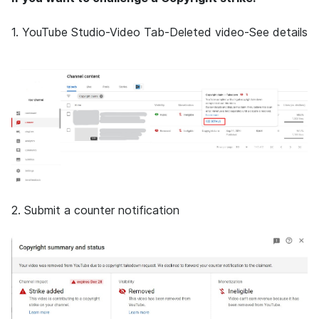
1.
YouTube Studio-Video Tab-Deleted video-See details
2. Submit a counter notification