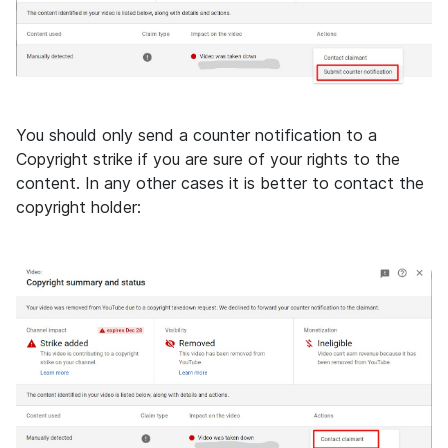
You should only send a counter notification to a
Copyright strike if you are sure of your rights to the
content. In any other cases it is better to contact the
copyright holder: