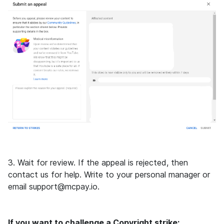
3. Wait for review. If the appeal is rejected, then
contact us for help. Write to your personal manager or
email support@mcpay.io.
If you want to challenge a Copyright strike: