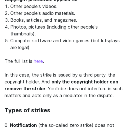
Other people's videos.
Other people's audio materials.
Books, articles, and magazines.
Photos, pictures (including other people's
thumbnails).
Computer software and video games (but letsplays
are legal).
The full list is
here
.
In this case, the strike is issued by a third party, the
copyright holder. And
only the copyright holder can
remove
the strike
. YouTube does not interfere in such
matters and acts only as a mediator in the dispute.
Types of strikes
0.
Notification
(the so-called zero strike) does not