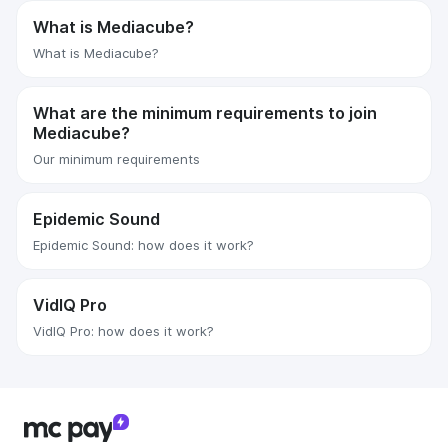
What is Mediacube?
What is Mediacube?
What are the minimum requirements to join
Mediacube?
Our minimum requirements
Epidemic Sound
Epidemic Sound: how does it work?
VidIQ Pro
VidIQ Pro: how does it work?