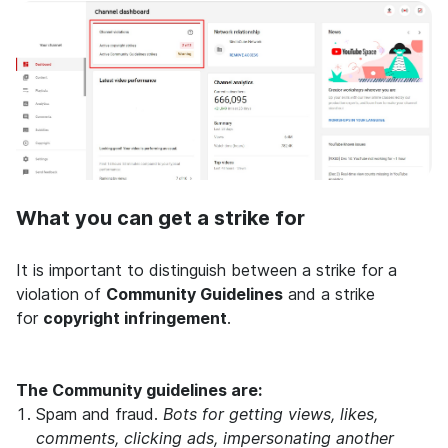
What you can get a strike for
It is important to distinguish between a strike for a
violation of
Community Guidelines
and a strike
for
copyright infringement
.
The Community guidelines are:
Spam and fraud.
Bots for getting views, likes,
comments, clicking ads, impersonating another