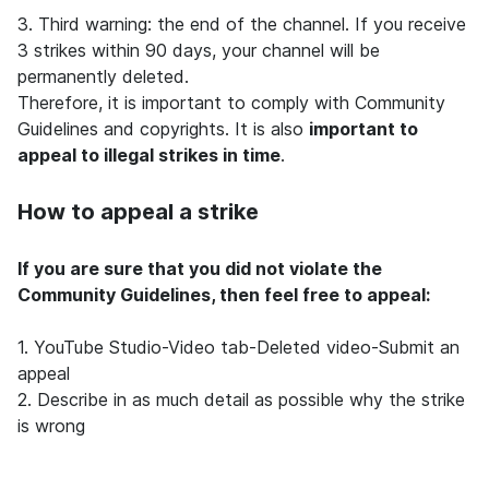
3. Third warning: the end of the channel. If you receive
3 strikes within 90 days, your channel will be
permanently deleted.
Therefore, it is important to comply with Community
Guidelines and copyrights. It is also
important to
appeal to illegal strikes in time
.
How to appeal a strike
If you are sure that you did not violate the
Community Guidelines, then feel free to appeal:
1.
YouTube Studio-Video tab-Deleted video-Submit an
appeal
2. Describe in as much detail as possible why the strike
is wrong