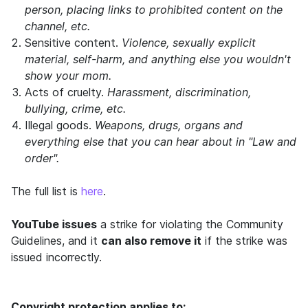
person, placing links to prohibited content on the
channel, etc.
Sensitive content.
Violence, sexually explicit
material, self-harm, and anything else you wouldn't
show your mom.
Acts of cruelty.
Harassment, discrimination,
bullying, crime, etc.
Illegal goods.
Weapons, drugs, organs and
everything else that you can hear about in "Law and
order".
The full list is
here
.
YouTube issues
a strike for violating the Community
Guidelines, and it
can also remove it
if the strike was
issued incorrectly.
Copyright protection applies to: