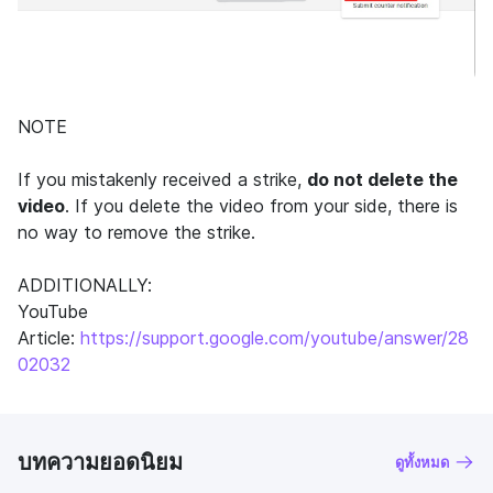
NOTE
If you mistakenly received a strike,
do not delete the
video
. If you delete the video from your side, there is
no way to remove the strike.
ADDITIONALLY:
YouTube
Article:
https://support.google.com/youtube/answer/28
02032
บทความยอดนิยม
ดูทั้งหมด