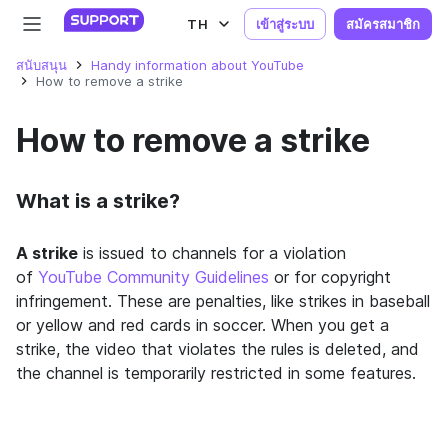
TH
เข้าสู่ระบบ
สมัครสมาชิก
สนับสนุน
Handy information about YouTube
How to remove a strike
How to remove a strike
What is a strike?
A strike
is issued to channels for a violation
of
YouTube Community Guidelines
or for copyright
infringement.
These are penalties, like strikes in baseball
or yellow and red cards in soccer. When you get a
strike, the video that violates the rules is deleted, and
the channel is temporarily restricted in some features.