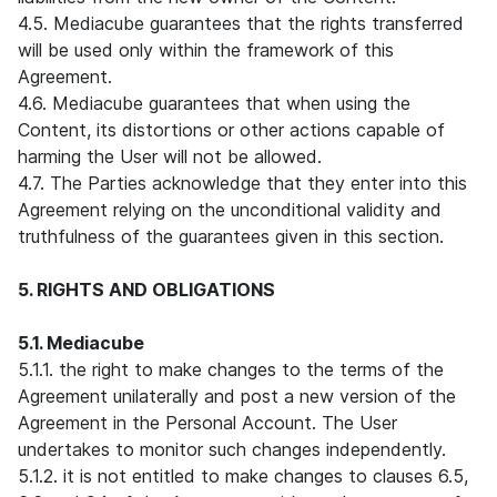
4.5. Mediacube guarantees that the rights transferred
will be used only within the framework of this
Agreement.
4.6. Mediacube guarantees that when using the
Content, its distortions or other actions capable of
harming the User will not be allowed.
4.7. The Parties acknowledge that they enter into this
Agreement relying on the unconditional validity and
truthfulness of the guarantees given in this section.
5. RIGHTS AND OBLIGATIONS
5.1. Mediacube
5.1.1. the right to make changes to the terms of the
Agreement unilaterally and post a new version of the
Agreement in the Personal Account. The User
undertakes to monitor such changes independently.
5.1.2. it is not entitled to make changes to clauses 6.5,