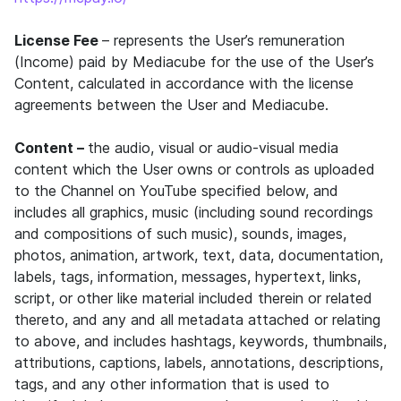
License Fee
– represents the User’s remuneration
(Income) paid by Mediacube for the use of the User’s
Content, calculated in accordance with the license
agreements between the User and Mediacube.
Content –
the audio, visual or audio-visual media
content which the User owns or controls as uploaded
to the Channel on YouTube specified below, and
includes all graphics, music (including sound recordings
and compositions of such music), sounds, images,
photos, animation, artwork, text, data, documentation,
labels, tags, information, messages, hypertext, links,
script, or other like material included therein or related
thereto, and any and all metadata attached or relating
to above, and includes hashtags, keywords, thumbnails,
attributions, captions, labels, annotations, descriptions,
tags, and any other information that is used to