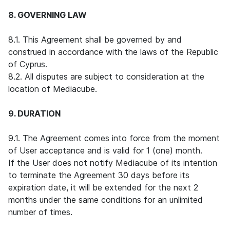
8. GOVERNING LAW
8.1. This Agreement shall be governed by and
construed in accordance with the laws of the Republic
of Cyprus.
8.2. All disputes are subject to consideration at the
location of Mediacube.
9. DURATION
9.1. The Agreement comes into force from the moment
of User acceptance and is valid for 1 (one) month.
If the User does not notify Mediacube of its intention
to terminate the Agreement 30 days before its
expiration date, it will be extended for the next 2
months under the same conditions for an unlimited
number of times.