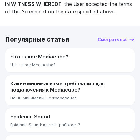
IN WITNESS WHEREOF
, the User accepted the terms
of the Agreement on the date specified above.
Популярные статьи
Смотреть все
Что такое Mediacube?
Что такое Mediacube?
Какие минимальные требования для
подключения к Mediacube?
Наши минимальные требования
Epidemic Sound
Epidemic Sound: как это работает?