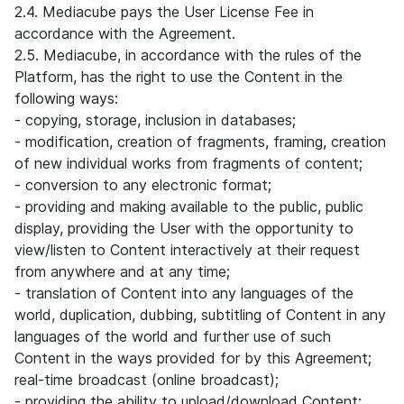
2.4. Mediacube pays the User License Fee in
accordance with the Agreement.
2.5. Mediacube, in accordance with the rules of the
Platform, has the right to use the Content in the
following ways:
- copying, storage, inclusion in databases;
- modification, creation of fragments, framing, creation
of new individual works from fragments of content;
- conversion to any electronic format;
- providing and making available to the public, public
display, providing the User with the opportunity to
view/listen to Content interactively at their request
from anywhere and at any time;
- translation of Content into any languages of the
world, duplication, dubbing, subtitling of Content in any
languages of the world and further use of such
Content in the ways provided for by this Agreement;
real-time broadcast (online broadcast);
- providing the ability to upload/download Content;