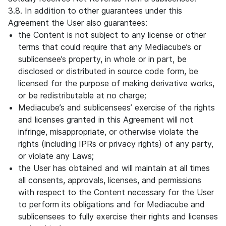
3.8. In addition to other guarantees under this
Agreement the User also guarantees:
the Content is not subject to any license or other
terms that could require that any Mediacube’s or
sublicensee’s property, in whole or in part, be
disclosed or distributed in source code form, be
licensed for the purpose of making derivative works,
or be redistributable at no charge;
Mediacube’s and sublicensees’ exercise of the rights
and licenses granted in this Agreement will not
infringe, misappropriate, or otherwise violate the
rights (including IPRs or privacy rights) of any party,
or violate any Laws;
the User has obtained and will maintain at all times
all consents, approvals, licenses, and permissions
with respect to the Content necessary for the User
to perform its obligations and for Mediacube and
sublicensees to fully exercise their rights and licenses