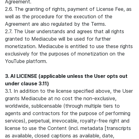
Agreement.
2.6. The granting of rights, payment of License Fee, as
well as the procedure for the execution of the
Agreement are also regulated by the Terms.
2.7. The User understands and agrees that all rights
granted to Mediacube will be used for further
monetization. Mediacube is entitled to use these rights
exclusively for the purposes of monetization on the
YouTube platform.
3. AI LICENSE (applicable unless the User opts out
under clause 3.11)
3.1. In addition to the license specified above, the User
grants Mediacube at no cost the non-exclusive,
worldwide, sublicensable (through multiple tiers to
agents and contractors for the purpose of performing
services), perpetual, irrevocable, royalty-free right and
license to use the Content (incl. metadata [transcripts
as available, closed captions as available, date,