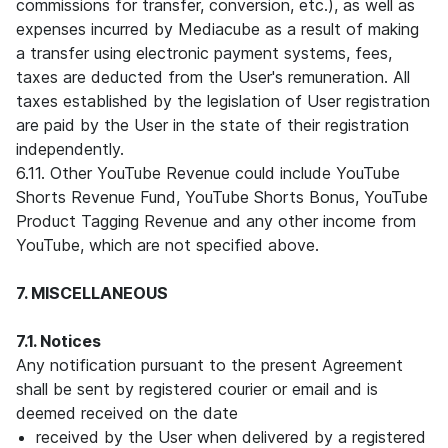
commissions for transfer, conversion, etc.), as well as
expenses incurred by Mediacube as a result of making
a transfer using electronic payment systems, fees,
taxes are deducted from the User's remuneration. All
taxes established by the legislation of User registration
are paid by the User in the state of their registration
independently.
6.11. Other YouTube Revenue could include YouTube
Shorts Revenue Fund, YouTube Shorts Bonus, YouTube
Product Tagging Revenue and any other income from
YouTube, which are not specified above.
7. MISCELLANEOUS
7.1. Notices
Any notification pursuant to the present Agreement
shall be sent by registered courier or email and is
deemed received on the date
received by the User when delivered by a registered