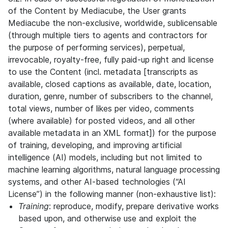
of the Content by Mediacube, the User grants
Mediacube the non-exclusive, worldwide, sublicensable
(through multiple tiers to agents and contractors for
the purpose of performing services), perpetual,
irrevocable, royalty-free, fully paid-up right and license
to use the Content (incl. metadata [transcripts as
available, closed captions as available, date, location,
duration, genre, number of subscribers to the channel,
total views, number of likes per video, comments
(where available) for posted videos, and all other
available metadata in an XML format]) for the purpose
of training, developing, and improving artificial
intelligence (AI) models, including but not limited to
machine learning algorithms, natural language processing
systems, and other AI-based technologies (“AI
License”) in the following manner (non-exhaustive list):
Training
: reproduce, modify, prepare derivative works
based upon, and otherwise use and exploit the