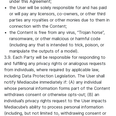
under this Agreement;
the User will be solely responsible for and has paid
or will pay any licensors, co-owners, or other third
parties any royalties or other monies due to them in
connection with the Content;
the Content is free from any virus, “Trojan horse”,
ransomware, or other malicious or harmful code
(including any that is intended to trick, poison, or
manipulate the outputs of a model).
3.9. Each Party will be responsible for responding to
and fulfilling any privacy rights or analogous requests
from individuals, where required by applicable law,
including Data Protection Legislation. The User shall
notify Mediacube immediately if: (A) any individual
whose personal information forms part of the Content
withdraws consent or otherwise opts-out; (B) an
individual’s privacy rights request to the User impacts
Mediacube’s ability to process personal information
(including, but not limited to, withdrawing consent or