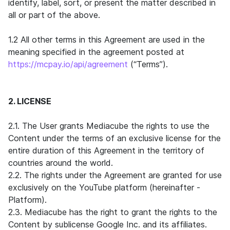
identify, label, sort, or present the matter described in
all or part of the above.
1.2 All other terms in this Agreement are used in the
meaning specified in the agreement posted at
https://mcpay.io/api/agreement
(“Terms”).
2. LICENSE
2.1. The User grants Mediacube the rights to use the
Content under the terms of an exclusive license for the
entire duration of this Agreement in the territory of
countries around the world.
2.2. The rights under the Agreement are granted for use
exclusively on the YouTube platform (hereinafter -
Platform).
2.3. Mediacube has the right to grant the rights to the
Content by sublicense Google Inc. and its affiliates.