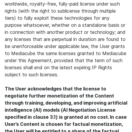
worldwide, royalty-free, fully-paid license under such
rights (with the right to sublicense through multiple
tiers) to fully exploit these technologies for any
purpose whatsoever, whether on a standalone basis or
in connection with another product or technology; and
any licenses that are perpetual in duration are found to
be unenforceable under applicable law, the User grants
to Mediacube the same licenses granted to Mediacube
under this Agreement, provided that the term of such
licenses shall end on the latest expiring IP Rights
subject to such licenses.
The User acknowledges that the license to
negotiate further monetization of the Content
through training, developing, and improving artificial
intelligence (AI) models (AI Negotiation License
specified in clause 3.1) is granted at no cost. In case
User’s Content is chosen for factual monetization,
the User will be entitled to a share of the factual