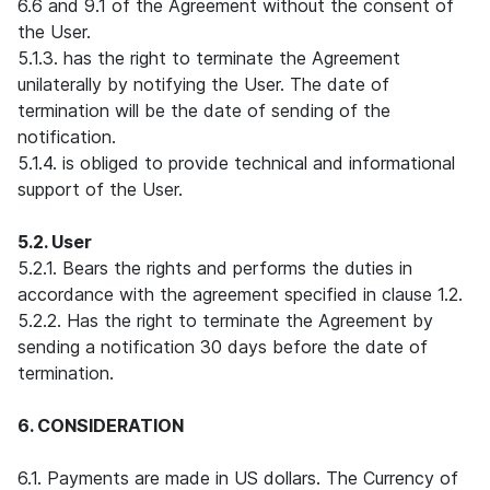
6.6 and 9.1 of the Agreement without the consent of
the User.
5.1.3. has the right to terminate the Agreement
unilaterally by notifying the User. The date of
termination will be the date of sending of the
notification.
5.1.4. is obliged to provide technical and informational
support of the User.
5.2. User
5.2.1. Bears the rights and performs the duties in
accordance with the agreement specified in clause 1.2.
5.2.2. Has the right to terminate the Agreement by
sending a notification 30 days before the date of
termination.
6. CONSIDERATION
6.1. Payments are made in US dollars. The Currency of