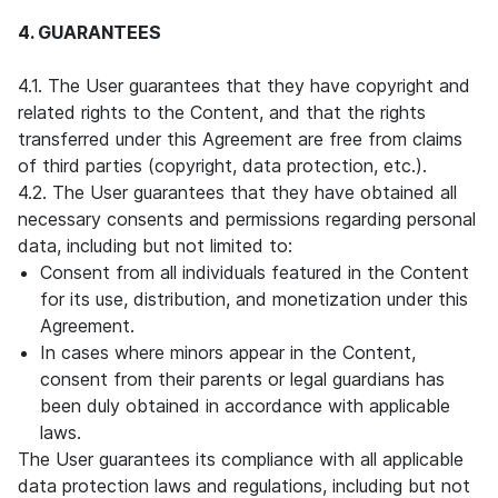
4. GUARANTEES
4.1. The User guarantees that they have copyright and
related rights to the Content, and that the rights
transferred under this Agreement are free from claims
of third parties (copyright, data protection, etc.).
4.2. The User guarantees that they have obtained all
necessary consents and permissions regarding personal
data, including but not limited to:
Consent from all individuals featured in the Content
for its use, distribution, and monetization under this
Agreement.
In cases where minors appear in the Content,
consent from their parents or legal guardians has
been duly obtained in accordance with applicable
laws.
The User guarantees its compliance with all applicable
data protection laws and regulations, including but not