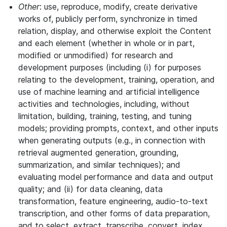
Other
: use, reproduce, modify, create derivative
works of, publicly perform, synchronize in timed
relation, display, and otherwise exploit the Content
and each element (whether in whole or in part,
modified or unmodified) for research and
development purposes (including (i) for purposes
relating to the development, training, operation, and
use of machine learning and artificial intelligence
activities and technologies, including, without
limitation, building, training, testing, and tuning
models; providing prompts, context, and other inputs
when generating outputs (e.g., in connection with
retrieval augmented generation, grounding,
summarization, and similar techniques); and
evaluating model performance and data and output
quality; and (ii) for data cleaning, data
transformation, feature engineering, audio-to-text
transcription, and other forms of data preparation,
and to select, extract, transcribe, convert, index,