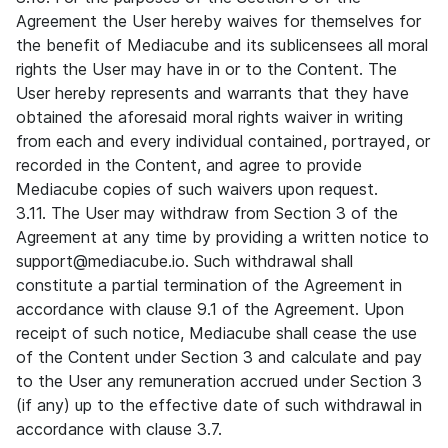
Agreement the User hereby waives for themselves for
the benefit of Mediacube and its sublicensees all moral
rights the User may have in or to the Content. The
User hereby represents and warrants that they have
obtained the aforesaid moral rights waiver in writing
from each and every individual contained, portrayed, or
recorded in the Content, and agree to provide
Mediacube copies of such waivers upon request.
3.11. The User may withdraw from Section 3 of the
Agreement at any time by providing a written notice to
support@mediacube.io. Such withdrawal shall
constitute a partial termination of the Agreement in
accordance with clause 9.1 of the Agreement. Upon
receipt of such notice, Mediacube shall cease the use
of the Content under Section 3 and calculate and pay
to the User any remuneration accrued under Section 3
(if any) up to the effective date of such withdrawal in
accordance with clause 3.7.