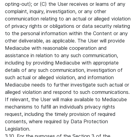
opting-out); or (C) the User receives or learns of any
complaint, inquiry, investigation, or any other
communication relating to an actual or alleged violation
of privacy rights or obligations or data security relating
to the personal information within the Content or any
other deliverable, as applicable. The User will provide
Mediacube with reasonable cooperation and
assistance in relation to any such communication,
including by providing Mediacube with appropriate
details of any such communication, investigation of
such actual or alleged violation, and information
Mediacube needs to further investigate such actual or
alleged violation and respond to such communications.
If relevant, the User will make available to Mediacube
mechanisms to fulfill an individual’s privacy rights
request, including the timely provision of required
consents, where required by Data Protection
Legislation.
3.10. For the purposes of the Section 3 of the