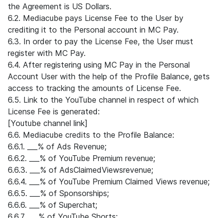
the Agreement is US Dollars.
6.2. Mediacube pays License Fee to the User by
crediting it to the Personal account in MC Pay.
6.3. In order to pay the License Fee, the User must
register with MC Pay.
6.4. After registering using MC Pay in the Personal
Account User with the help of the Profile Balance, gets
access to tracking the amounts of License Fee.
6.5. Link to the YouTube channel in respect of which
License Fee is generated:
[Youtube channel link]
6.6. Mediacube credits to the Profile Balance:
6.6.1. ___% of Ads Revenue;
6.6.2. ___% of YouTube Premium revenue;
6.6.3. ___% of AdsClaimedViewsrevenue;
6.6.4. ___% of YouTube Premium Claimed Views revenue;
6.6.5. ___% of Sponsorships;
6.6.6. ___% of Superchat;
6.6.7. ___% of YouTube Shorts;