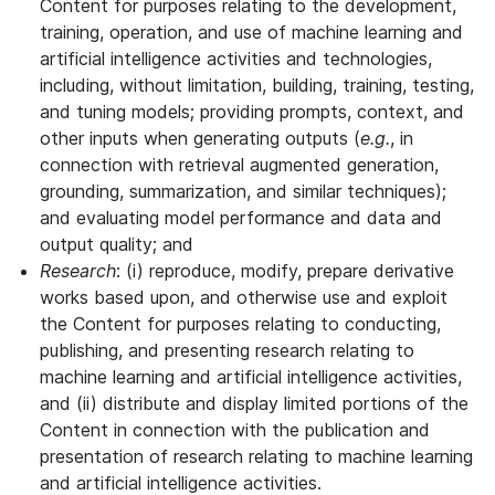
Content for purposes relating to the development,
training, operation, and use of machine learning and
artificial intelligence activities and technologies,
including, without limitation, building, training, testing,
and tuning models; providing prompts, context, and
other inputs when generating outputs (
e.g.
, in
connection with retrieval augmented generation,
grounding, summarization, and similar techniques);
and evaluating model performance and data and
output quality; and
Research
: (i) reproduce, modify, prepare derivative
works based upon, and otherwise use and exploit
the Content for purposes relating to conducting,
publishing, and presenting research relating to
machine learning and artificial intelligence activities,
and (ii) distribute and display limited portions of the
Content in connection with the publication and
presentation of research relating to machine learning
and artificial intelligence activities.