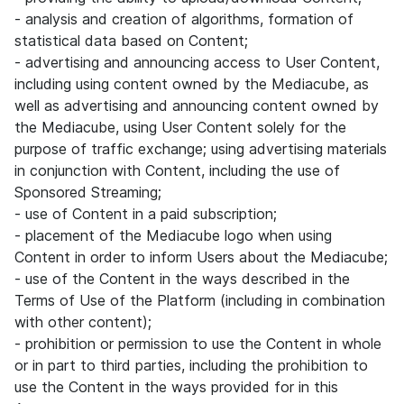
- analysis and creation of algorithms, formation of
statistical data based on Content;
- advertising and announcing access to User Content,
including using content owned by the Mediacube, as
well as advertising and announcing content owned by
the Mediacube, using User Content solely for the
purpose of traffic exchange; using advertising materials
in conjunction with Content, including the use of
Sponsored Streaming;
- use of Content in a paid subscription;
- placement of the Mediacube logo when using
Content in order to inform Users about the Mediacube;
- use of the Content in the ways described in the
Terms of Use of the Platform (including in combination
with other content);
- prohibition or permission to use the Content in whole
or in part to third parties, including the prohibition to
use the Content in the ways provided for in this