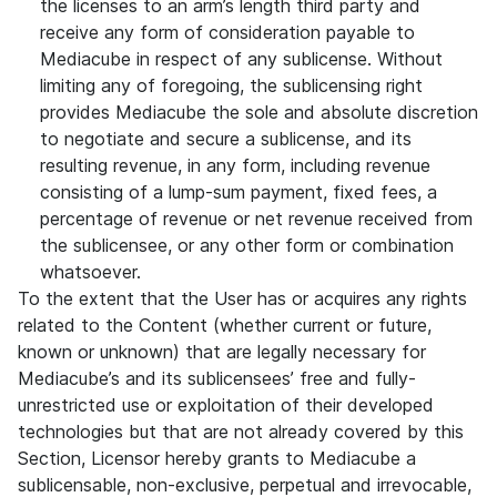
the licenses to an arm’s length third party and
receive any form of consideration payable to
Mediacube in respect of any sublicense. Without
limiting any of foregoing, the sublicensing right
provides Mediacube the sole and absolute discretion
to negotiate and secure a sublicense, and its
resulting revenue, in any form, including revenue
consisting of a lump-sum payment, fixed fees, a
percentage of revenue or net revenue received from
the sublicensee, or any other form or combination
whatsoever.
To the extent that the User has or acquires any rights
related to the Content (whether current or future,
known or unknown) that are legally necessary for
Mediacube’s and its sublicensees’ free and fully-
unrestricted use or exploitation of their developed
technologies but that are not already covered by this
Section, Licensor hereby grants to Mediacube a
sublicensable, non-exclusive, perpetual and irrevocable,