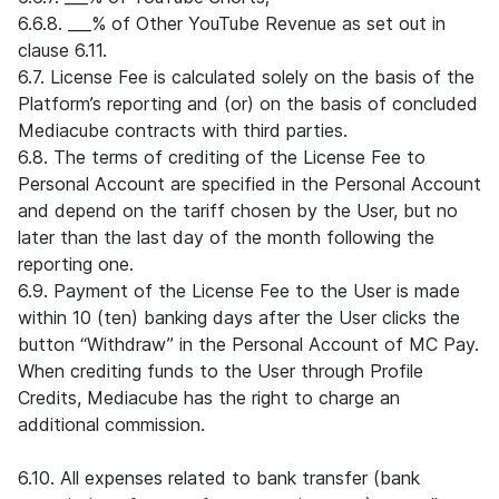
6.6.8. ___% of Other YouTube Revenue as set out in
clause 6.11.
6.7. License Fee is calculated solely on the basis of the
Platform’s reporting and (or) on the basis of concluded
Mediacube contracts with third parties.
6.8. The terms of crediting of the License Fee to
Personal Account are specified in the Personal Account
and depend on the tariff chosen by the User, but no
later than the last day of the month following the
reporting one.
6.9. Payment of the License Fee to the User is made
within 10 (ten) banking days after the User clicks the
button “Withdraw” in the Personal Account of MC Pay.
When crediting funds to the User through Profile
Credits, Mediacube has the right to charge an
additional commission.
6.10. All expenses related to bank transfer (bank