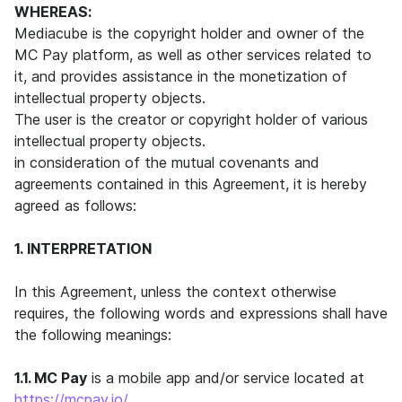
WHEREAS:
Mediacube is the copyright holder and owner of the
MC Pay platform, as well as other services related to
it, and provides assistance in the monetization of
intellectual property objects.
The user is the creator or copyright holder of various
intellectual property objects.
in consideration of the mutual covenants and
agreements contained in this Agreement, it is hereby
agreed as follows:
1. INTERPRETATION
In this Agreement, unless the context otherwise
requires, the following words and expressions shall have
the following meanings:
1.1. MC Pay
is a mobile app and/or service located at
https://mcpay.io/