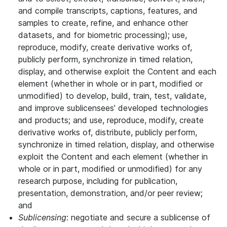
and compile transcripts, captions, features, and
samples to create, refine, and enhance other
datasets, and for biometric processing); use,
reproduce, modify, create derivative works of,
publicly perform, synchronize in timed relation,
display, and otherwise exploit the Content and each
element (whether in whole or in part, modified or
unmodified) to develop, build, train, test, validate,
and improve sublicensees’ developed technologies
and products; and use, reproduce, modify, create
derivative works of, distribute, publicly perform,
synchronize in timed relation, display, and otherwise
exploit the Content and each element (whether in
whole or in part, modified or unmodified) for any
research purpose, including for publication,
presentation, demonstration, and/or peer review;
and
Sublicensing
: negotiate and secure a sublicense of