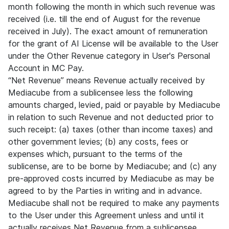
month following the month in which such revenue was
received (i.e. till the end of August for the revenue
received in July). The exact amount of remuneration
for the grant of AI License will be available to the User
under the Other Revenue category in User's Personal
Account in MC Pay.
“Net Revenue” means Revenue actually received by
Mediacube from a sublicensee less the following
amounts charged, levied, paid or payable by Mediacube
in relation to such Revenue and not deducted prior to
such receipt: (a) taxes (other than income taxes) and
other government levies; (b) any costs, fees or
expenses which, pursuant to the terms of the
sublicense, are to be borne by Mediacube; and (c) any
pre-approved costs incurred by Mediacube as may be
agreed to by the Parties in writing and in advance.
Mediacube shall not be required to make any payments
to the User under this Agreement unless and until it
actually receives Net Revenue from a sublicensee.