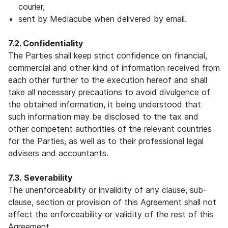
courier,
sent by Mediacube when delivered by email.
7.2. Confidentiality
The Parties shall keep strict confidence on financial,
commercial and other kind of information received from
each other further to the execution hereof and shall
take all necessary precautions to avoid divulgence of
the obtained information, it being understood that
such information may be disclosed to the tax and
other competent authorities of the relevant countries
for the Parties, as well as to their professional legal
advisers and accountants.
7.3.
Severability
The unenforceability or invalidity of any clause, sub-
clause, section or provision of this Agreement shall not
affect the enforceability or validity of the rest of this
Agreement.