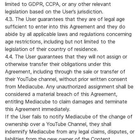
limited to GDPR, CCPA, or any other relevant
legislation based on the User’s jurisdiction.
4.3. The User guarantees that they are of legal age
sufficient to enter into this Agreement and they do
abide by all applicable laws and regulations concerning
age restrictions, including but not limited to the
legislation of their country of residence.
4.4. The User guarantees that they will not assign or
otherwise transfer their obligations under this
Agreement, including through the sale or transfer of
their YouTube channel, without prior written consent
from Mediacube. Any unauthorized assignment shall be
considered a material breach of this Agreement,
entitling Mediacube to claim damages and terminate
this Agreement immediately.
If the User fails to notify Mediacube of the change of
ownership over a YouTube Channel, they shall
indemnify Mediacube from any legal claims, disputes, or
liabilities from the new owner of the Content.