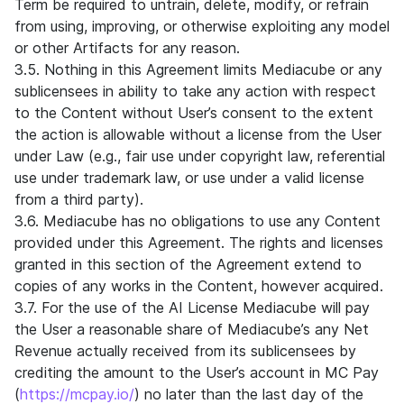
Term be required to untrain, delete, modify, or refrain
from using, improving, or otherwise exploiting any model
or other Artifacts for any reason.
3.5. Nothing in this Agreement limits Mediacube or any
sublicensees in ability to take any action with respect
to the Content without User’s consent to the extent
the action is allowable without a license from the User
under Law (e.g., fair use under copyright law, referential
use under trademark law, or use under a valid license
from a third party).
3.6. Mediacube has no obligations to use any Content
provided under this Agreement. The rights and licenses
granted in this section of the Agreement extend to
copies of any works in the Content, however acquired.
3.7. For the use of the AI License Mediacube will pay
the User a reasonable share of Mediacube’s any Net
Revenue actually received from its sublicensees by
crediting the amount to the User’s account in MC Pay
(
https://mcpay.io/
) no later than the last day of the