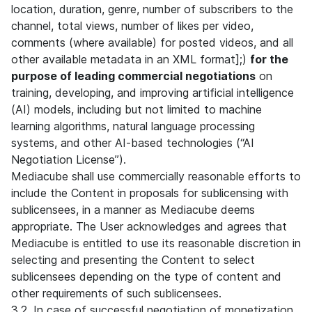
location, duration, genre, number of subscribers to the
channel, total views, number of likes per video,
comments (where available) for posted videos, and all
other available metadata in an XML format];)
for the
purpose of leading commercial negotiations
on
training, developing, and improving artificial intelligence
(AI) models, including but not limited to machine
learning algorithms, natural language processing
systems, and other AI-based technologies (“AI
Negotiation License”).
Mediacube shall use commercially reasonable efforts to
include the Content in proposals for sublicensing with
sublicensees, in a manner as Mediacube deems
appropriate. The User acknowledges and agrees that
Mediacube is entitled to use its reasonable discretion in
selecting and presenting the Content to select
sublicensees depending on the type of content and
other requirements of such sublicensees.
3.2. In case of successful negotiation of monetization