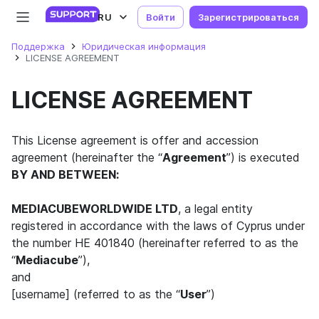
RU
Войти
Зарегистрироваться
Поддержка
Юридическая информация
LICENSE AGREEMENT
LICENSE AGREEMENT
This License agreement is offer and accession
agreement (hereinafter the “
Agreement
”) is executed
BY AND BETWEEN:
MEDIACUBEWORLDWIDE LTD
, a legal entity
registered in accordance with the laws of Cyprus under
the number HE 401840 (hereinafter referred to as the
“
Mediacube
”),
and
[username] (referred to as the “
User
”)