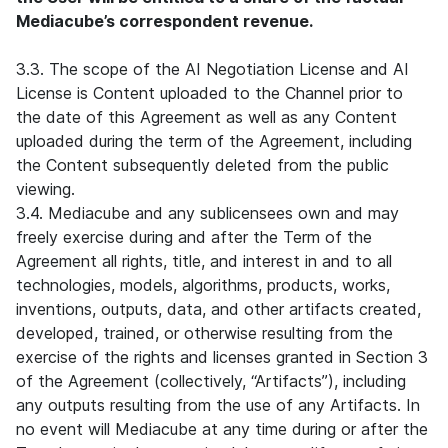
Mediacube’s correspondent revenue.
3.3. The scope of the AI Negotiation License and AI
License is Content uploaded to the Channel prior to
the date of this Agreement as well as any Content
uploaded during the term of the Agreement, including
the Content subsequently deleted from the public
viewing.
3.4. Mediacube and any sublicensees own and may
freely exercise during and after the Term of the
Agreement all rights, title, and interest in and to all
technologies, models, algorithms, products, works,
inventions, outputs, data, and other artifacts created,
developed, trained, or otherwise resulting from the
exercise of the rights and licenses granted in Section 3
of the Agreement (collectively, “Artifacts”), including
any outputs resulting from the use of any Artifacts. In
no event will Mediacube at any time during or after the