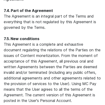
7.4. Part of the Agreement
The Agreement is an integral part of the Terms and
everything that is not regulated by this Agreement is
governed by the Terms.
7.5. New conditions
This Agreement is a complete and exhaustive
document regulating the relations of the Parties on the
issues of Content monetization. From the moment of
acceptance of this Agreement, all previous oral and
written Agreements between the Parties are deemed
invalid and/or terminated (including any public offers,
additional agreements and other agreements related to
the provision of services to the User). Using MC Pay
means that the User agrees to all the terms of the
Agreement. The current version of this Agreement is
posted in the User's Personal Account.