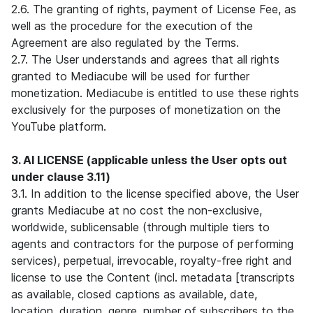
2.6. The granting of rights, payment of License Fee, as
well as the procedure for the execution of the
Agreement are also regulated by the Terms.
2.7. The User understands and agrees that all rights
granted to Mediacube will be used for further
monetization. Mediacube is entitled to use these rights
exclusively for the purposes of monetization on the
YouTube platform.
3. AI LICENSE (applicable unless the User opts out
under clause 3.11)
3.1. In addition to the license specified above, the User
grants Mediacube at no cost the non-exclusive,
worldwide, sublicensable (through multiple tiers to
agents and contractors for the purpose of performing
services), perpetual, irrevocable, royalty-free right and
license to use the Content (incl. metadata [transcripts
as available, closed captions as available, date,
location, duration, genre, number of subscribers to the