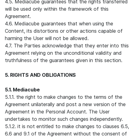
4.5. Mediacube guarantees that the rights transferred
will be used only within the framework of this
Agreement.
4.6. Mediacube guarantees that when using the
Content, its distortions or other actions capable of
harming the User will not be allowed.
4.7. The Parties acknowledge that they enter into this
Agreement relying on the unconditional validity and
truthfulness of the guarantees given in this section.
5. RIGHTS AND OBLIGATIONS
5.1. Mediacube
5.1.1. the right to make changes to the terms of the
Agreement unilaterally and post a new version of the
Agreement in the Personal Account. The User
undertakes to monitor such changes independently.
5.1.2. it is not entitled to make changes to clauses 6.5,
6.6 and 9.1 of the Agreement without the consent of