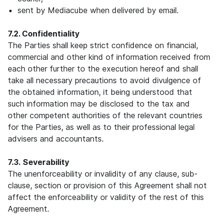
sent by Mediacube when delivered by email.
7.2. Confidentiality
The Parties shall keep strict confidence on financial,
commercial and other kind of information received from
each other further to the execution hereof and shall
take all necessary precautions to avoid divulgence of
the obtained information, it being understood that
such information may be disclosed to the tax and
other competent authorities of the relevant countries
for the Parties, as well as to their professional legal
advisers and accountants.
7.3.
Severability
The unenforceability or invalidity of any clause, sub-
clause, section or provision of this Agreement shall not
affect the enforceability or validity of the rest of this
Agreement.