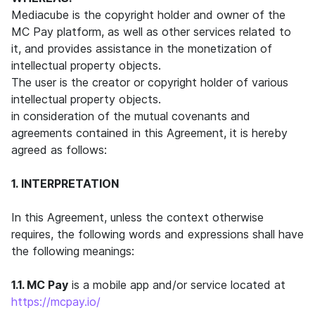
Mediacube is the copyright holder and owner of the
MC Pay platform, as well as other services related to
it, and provides assistance in the monetization of
intellectual property objects.
The user is the creator or copyright holder of various
intellectual property objects.
in consideration of the mutual covenants and
agreements contained in this Agreement, it is hereby
agreed as follows:
1. INTERPRETATION
In this Agreement, unless the context otherwise
requires, the following words and expressions shall have
the following meanings:
1.1. MC Pay
is a mobile app and/or service located at
https://mcpay.io/