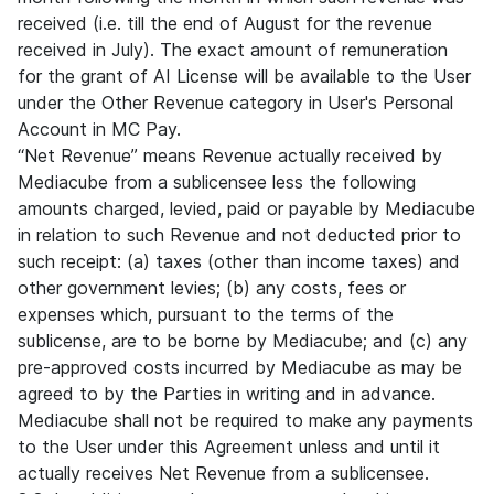
received (i.e. till the end of August for the revenue
received in July). The exact amount of remuneration
for the grant of AI License will be available to the User
under the Other Revenue category in User's Personal
Account in MC Pay.
“Net Revenue” means Revenue actually received by
Mediacube from a sublicensee less the following
amounts charged, levied, paid or payable by Mediacube
in relation to such Revenue and not deducted prior to
such receipt: (a) taxes (other than income taxes) and
other government levies; (b) any costs, fees or
expenses which, pursuant to the terms of the
sublicense, are to be borne by Mediacube; and (c) any
pre-approved costs incurred by Mediacube as may be
agreed to by the Parties in writing and in advance.
Mediacube shall not be required to make any payments
to the User under this Agreement unless and until it
actually receives Net Revenue from a sublicensee.