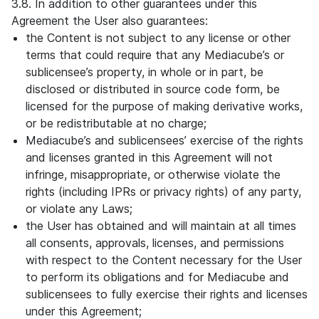
3.8. In addition to other guarantees under this
Agreement the User also guarantees:
the Content is not subject to any license or other
terms that could require that any Mediacube’s or
sublicensee’s property, in whole or in part, be
disclosed or distributed in source code form, be
licensed for the purpose of making derivative works,
or be redistributable at no charge;
Mediacube’s and sublicensees’ exercise of the rights
and licenses granted in this Agreement will not
infringe, misappropriate, or otherwise violate the
rights (including IPRs or privacy rights) of any party,
or violate any Laws;
the User has obtained and will maintain at all times
all consents, approvals, licenses, and permissions
with respect to the Content necessary for the User
to perform its obligations and for Mediacube and
sublicensees to fully exercise their rights and licenses
under this Agreement;