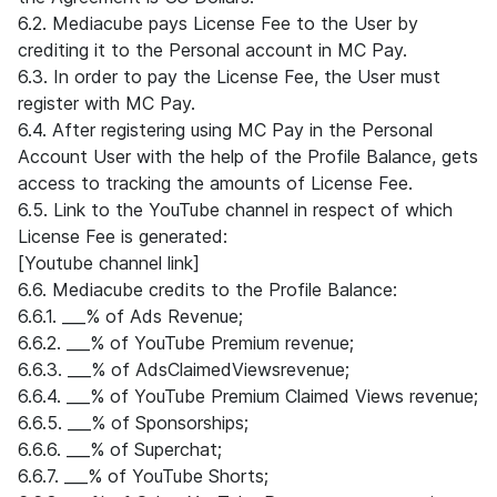
6.2. Mediacube pays License Fee to the User by
crediting it to the Personal account in MC Pay.
6.3. In order to pay the License Fee, the User must
register with MC Pay.
6.4. After registering using MC Pay in the Personal
Account User with the help of the Profile Balance, gets
access to tracking the amounts of License Fee.
6.5. Link to the YouTube channel in respect of which
License Fee is generated:
[Youtube channel link]
6.6. Mediacube credits to the Profile Balance:
6.6.1. ___% of Ads Revenue;
6.6.2. ___% of YouTube Premium revenue;
6.6.3. ___% of AdsClaimedViewsrevenue;
6.6.4. ___% of YouTube Premium Claimed Views revenue;
6.6.5. ___% of Sponsorships;
6.6.6. ___% of Superchat;
6.6.7. ___% of YouTube Shorts;