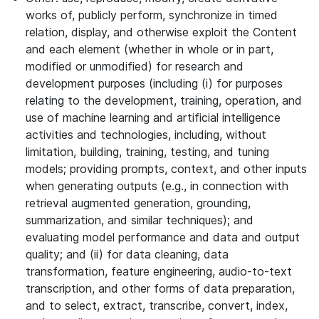
works of, publicly perform, synchronize in timed
relation, display, and otherwise exploit the Content
and each element (whether in whole or in part,
modified or unmodified) for research and
development purposes (including (i) for purposes
relating to the development, training, operation, and
use of machine learning and artificial intelligence
activities and technologies, including, without
limitation, building, training, testing, and tuning
models; providing prompts, context, and other inputs
when generating outputs (e.g., in connection with
retrieval augmented generation, grounding,
summarization, and similar techniques); and
evaluating model performance and data and output
quality; and (ii) for data cleaning, data
transformation, feature engineering, audio-to-text
transcription, and other forms of data preparation,
and to select, extract, transcribe, convert, index,