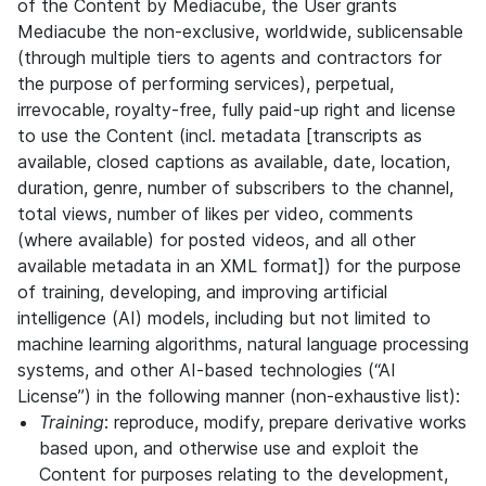
of the Content by Mediacube, the User grants
Mediacube the non-exclusive, worldwide, sublicensable
(through multiple tiers to agents and contractors for
the purpose of performing services), perpetual,
irrevocable, royalty-free, fully paid-up right and license
to use the Content (incl. metadata [transcripts as
available, closed captions as available, date, location,
duration, genre, number of subscribers to the channel,
total views, number of likes per video, comments
(where available) for posted videos, and all other
available metadata in an XML format]) for the purpose
of training, developing, and improving artificial
intelligence (AI) models, including but not limited to
machine learning algorithms, natural language processing
systems, and other AI-based technologies (“AI
License”) in the following manner (non-exhaustive list):
Training
: reproduce, modify, prepare derivative works
based upon, and otherwise use and exploit the
Content for purposes relating to the development,