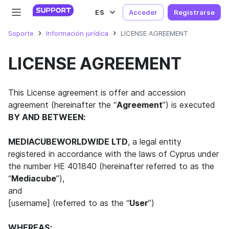
ES
Acceder
Registrarse
Soporte
Información jurídica
LICENSE AGREEMENT
LICENSE AGREEMENT
This License agreement is offer and accession
agreement (hereinafter the “
Agreement
”) is executed
BY AND BETWEEN:
MEDIACUBEWORLDWIDE LTD
, a legal entity
registered in accordance with the laws of Cyprus under
the number HE 401840 (hereinafter referred to as the
“
Mediacube
”),
and
[username] (referred to as the “
User
”)
WHEREAS: