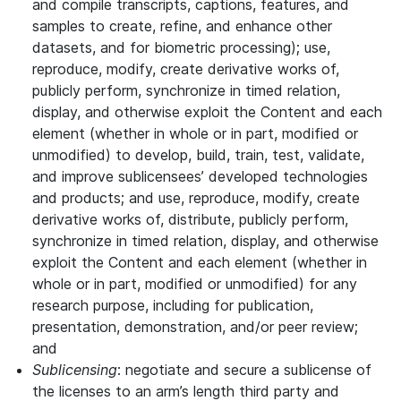
and compile transcripts, captions, features, and
samples to create, refine, and enhance other
datasets, and for biometric processing); use,
reproduce, modify, create derivative works of,
publicly perform, synchronize in timed relation,
display, and otherwise exploit the Content and each
element (whether in whole or in part, modified or
unmodified) to develop, build, train, test, validate,
and improve sublicensees’ developed technologies
and products; and use, reproduce, modify, create
derivative works of, distribute, publicly perform,
synchronize in timed relation, display, and otherwise
exploit the Content and each element (whether in
whole or in part, modified or unmodified) for any
research purpose, including for publication,
presentation, demonstration, and/or peer review;
and
Sublicensing
: negotiate and secure a sublicense of
the licenses to an arm’s length third party and