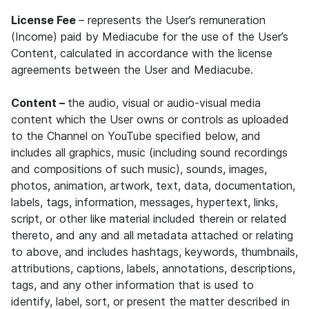
License Fee
– represents the User’s remuneration
(Income) paid by Mediacube for the use of the User’s
Content, calculated in accordance with the license
agreements between the User and Mediacube.
Content –
the audio, visual or audio-visual media
content which the User owns or controls as uploaded
to the Channel on YouTube specified below, and
includes all graphics, music (including sound recordings
and compositions of such music), sounds, images,
photos, animation, artwork, text, data, documentation,
labels, tags, information, messages, hypertext, links,
script, or other like material included therein or related
thereto, and any and all metadata attached or relating
to above, and includes hashtags, keywords, thumbnails,
attributions, captions, labels, annotations, descriptions,
tags, and any other information that is used to
identify, label, sort, or present the matter described in