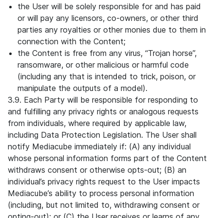
the User will be solely responsible for and has paid
or will pay any licensors, co-owners, or other third
parties any royalties or other monies due to them in
connection with the Content;
the Content is free from any virus, “Trojan horse”,
ransomware, or other malicious or harmful code
(including any that is intended to trick, poison, or
manipulate the outputs of a model).
3.9. Each Party will be responsible for responding to
and fulfilling any privacy rights or analogous requests
from individuals, where required by applicable law,
including Data Protection Legislation. The User shall
notify Mediacube immediately if: (A) any individual
whose personal information forms part of the Content
withdraws consent or otherwise opts-out; (B) an
individual’s privacy rights request to the User impacts
Mediacube’s ability to process personal information
(including, but not limited to, withdrawing consent or
opting-out); or (C) the User receives or learns of any