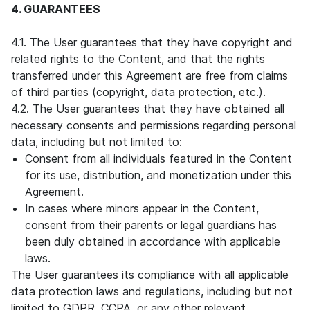
4. GUARANTEES
4.1. The User guarantees that they have copyright and
related rights to the Content, and that the rights
transferred under this Agreement are free from claims
of third parties (copyright, data protection, etc.).
4.2. The User guarantees that they have obtained all
necessary consents and permissions regarding personal
data, including but not limited to:
Consent from all individuals featured in the Content
for its use, distribution, and monetization under this
Agreement.
In cases where minors appear in the Content,
consent from their parents or legal guardians has
been duly obtained in accordance with applicable
laws.
The User guarantees its compliance with all applicable
data protection laws and regulations, including but not
limited to GDPR, CCPA, or any other relevant