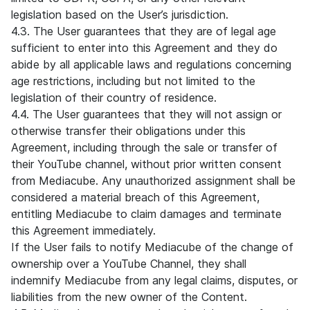
legislation based on the User’s jurisdiction.
4.3. The User guarantees that they are of legal age
sufficient to enter into this Agreement and they do
abide by all applicable laws and regulations concerning
age restrictions, including but not limited to the
legislation of their country of residence.
4.4. The User guarantees that they will not assign or
otherwise transfer their obligations under this
Agreement, including through the sale or transfer of
their YouTube channel, without prior written consent
from Mediacube. Any unauthorized assignment shall be
considered a material breach of this Agreement,
entitling Mediacube to claim damages and terminate
this Agreement immediately.
If the User fails to notify Mediacube of the change of
ownership over a YouTube Channel, they shall
indemnify Mediacube from any legal claims, disputes, or
liabilities from the new owner of the Content.