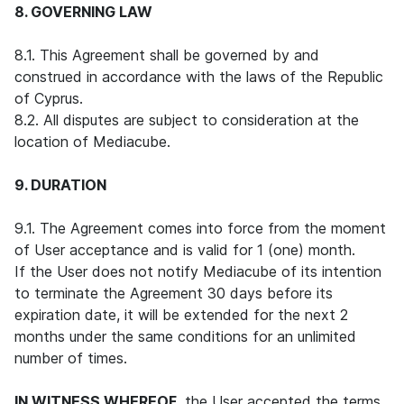
8. GOVERNING LAW
8.1. This Agreement shall be governed by and
construed in accordance with the laws of the Republic
of Cyprus.
8.2. All disputes are subject to consideration at the
location of Mediacube.
9. DURATION
9.1. The Agreement comes into force from the moment
of User acceptance and is valid for 1 (one) month.
If the User does not notify Mediacube of its intention
to terminate the Agreement 30 days before its
expiration date, it will be extended for the next 2
months under the same conditions for an unlimited
number of times.
IN WITNESS WHEREOF
, the User accepted the terms