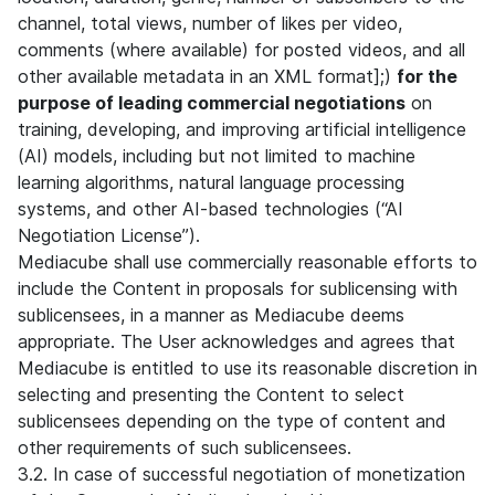
channel, total views, number of likes per video,
comments (where available) for posted videos, and all
other available metadata in an XML format];)
for the
purpose of leading commercial negotiations
on
training, developing, and improving artificial intelligence
(AI) models, including but not limited to machine
learning algorithms, natural language processing
systems, and other AI-based technologies (“AI
Negotiation License”).
Mediacube shall use commercially reasonable efforts to
include the Content in proposals for sublicensing with
sublicensees, in a manner as Mediacube deems
appropriate. The User acknowledges and agrees that
Mediacube is entitled to use its reasonable discretion in
selecting and presenting the Content to select
sublicensees depending on the type of content and
other requirements of such sublicensees.
3.2. In case of successful negotiation of monetization