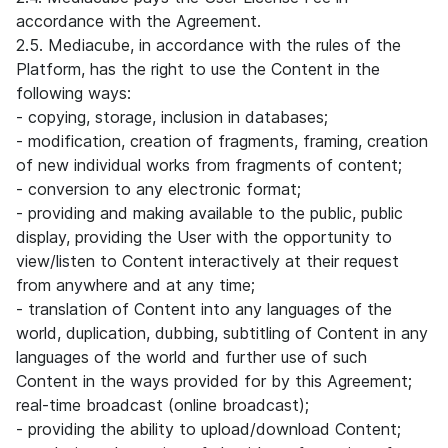
accordance with the Agreement.
2.5. Mediacube, in accordance with the rules of the
Platform, has the right to use the Content in the
following ways:
- copying, storage, inclusion in databases;
- modification, creation of fragments, framing, creation
of new individual works from fragments of content;
- conversion to any electronic format;
- providing and making available to the public, public
display, providing the User with the opportunity to
view/listen to Content interactively at their request
from anywhere and at any time;
- translation of Content into any languages of the
world, duplication, dubbing, subtitling of Content in any
languages of the world and further use of such
Content in the ways provided for by this Agreement;
real-time broadcast (online broadcast);
- providing the ability to upload/download Content;