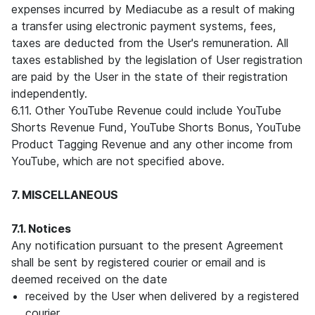
expenses incurred by Mediacube as a result of making
a transfer using electronic payment systems, fees,
taxes are deducted from the User's remuneration. All
taxes established by the legislation of User registration
are paid by the User in the state of their registration
independently.
6.11. Other YouTube Revenue could include YouTube
Shorts Revenue Fund, YouTube Shorts Bonus, YouTube
Product Tagging Revenue and any other income from
YouTube, which are not specified above.
7. MISCELLANEOUS
7.1. Notices
Any notification pursuant to the present Agreement
shall be sent by registered courier or email and is
deemed received on the date
received by the User when delivered by a registered
courier,