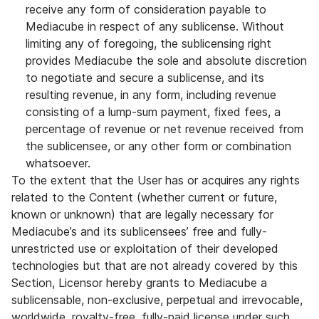
receive any form of consideration payable to
Mediacube in respect of any sublicense. Without
limiting any of foregoing, the sublicensing right
provides Mediacube the sole and absolute discretion
to negotiate and secure a sublicense, and its
resulting revenue, in any form, including revenue
consisting of a lump-sum payment, fixed fees, a
percentage of revenue or net revenue received from
the sublicensee, or any other form or combination
whatsoever.
To the extent that the User has or acquires any rights
related to the Content (whether current or future,
known or unknown) that are legally necessary for
Mediacube’s and its sublicensees’ free and fully-
unrestricted use or exploitation of their developed
technologies but that are not already covered by this
Section, Licensor hereby grants to Mediacube a
sublicensable, non-exclusive, perpetual and irrevocable,
worldwide, royalty-free, fully-paid license under such