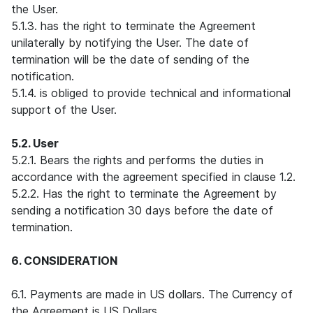
the User.
5.1.3. has the right to terminate the Agreement
unilaterally by notifying the User. The date of
termination will be the date of sending of the
notification.
5.1.4. is obliged to provide technical and informational
support of the User.
5.2. User
5.2.1. Bears the rights and performs the duties in
accordance with the agreement specified in clause 1.2.
5.2.2. Has the right to terminate the Agreement by
sending a notification 30 days before the date of
termination.
6. CONSIDERATION
6.1. Payments are made in US dollars. The Currency of
the Agreement is US Dollars.