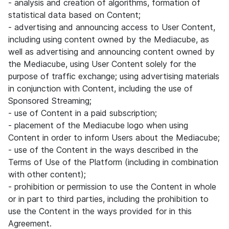
- analysis and creation of algorithms, formation of
statistical data based on Content;
- advertising and announcing access to User Content,
including using content owned by the Mediacube, as
well as advertising and announcing content owned by
the Mediacube, using User Content solely for the
purpose of traffic exchange; using advertising materials
in conjunction with Content, including the use of
Sponsored Streaming;
- use of Content in a paid subscription;
- placement of the Mediacube logo when using
Content in order to inform Users about the Mediacube;
- use of the Content in the ways described in the
Terms of Use of the Platform (including in combination
with other content);
- prohibition or permission to use the Content in whole
or in part to third parties, including the prohibition to
use the Content in the ways provided for in this
Agreement.