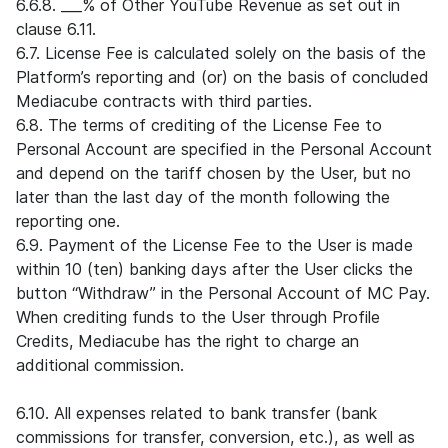
6.6.8. ___% of Other YouTube Revenue as set out in
clause 6.11.
6.7. License Fee is calculated solely on the basis of the
Platform’s reporting and (or) on the basis of concluded
Mediacube contracts with third parties.
6.8. The terms of crediting of the License Fee to
Personal Account are specified in the Personal Account
and depend on the tariff chosen by the User, but no
later than the last day of the month following the
reporting one.
6.9. Payment of the License Fee to the User is made
within 10 (ten) banking days after the User clicks the
button “Withdraw” in the Personal Account of MC Pay.
When crediting funds to the User through Profile
Credits, Mediacube has the right to charge an
additional commission.
6.10. All expenses related to bank transfer (bank
commissions for transfer, conversion, etc.), as well as