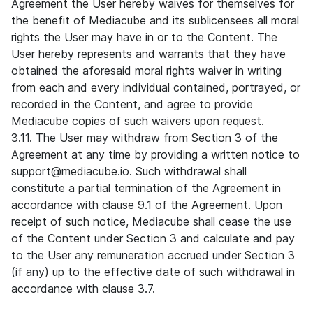
Agreement the User hereby waives for themselves for
the benefit of Mediacube and its sublicensees all moral
rights the User may have in or to the Content. The
User hereby represents and warrants that they have
obtained the aforesaid moral rights waiver in writing
from each and every individual contained, portrayed, or
recorded in the Content, and agree to provide
Mediacube copies of such waivers upon request.
3.11. The User may withdraw from Section 3 of the
Agreement at any time by providing a written notice to
support@mediacube.io. Such withdrawal shall
constitute a partial termination of the Agreement in
accordance with clause 9.1 of the Agreement. Upon
receipt of such notice, Mediacube shall cease the use
of the Content under Section 3 and calculate and pay
to the User any remuneration accrued under Section 3
(if any) up to the effective date of such withdrawal in
accordance with clause 3.7.