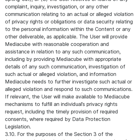
complaint, inquiry, investigation, or any other
communication relating to an actual or alleged violation
of privacy rights or obligations or data security relating
to the personal information within the Content or any
other deliverable, as applicable. The User will provide
Mediacube with reasonable cooperation and
assistance in relation to any such communication,
including by providing Mediacube with appropriate
details of any such communication, investigation of
such actual or alleged violation, and information
Mediacube needs to further investigate such actual or
alleged violation and respond to such communications.
If relevant, the User will make available to Mediacube
mechanisms to fulfill an individual’s privacy rights
request, including the timely provision of required
consents, where required by Data Protection
Legislation.
3.10. For the purposes of the Section 3 of the