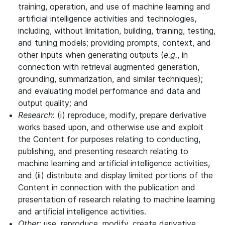
training, operation, and use of machine learning and
artificial intelligence activities and technologies,
including, without limitation, building, training, testing,
and tuning models; providing prompts, context, and
other inputs when generating outputs (
e.g.
, in
connection with retrieval augmented generation,
grounding, summarization, and similar techniques);
and evaluating model performance and data and
output quality; and
Research
: (i) reproduce, modify, prepare derivative
works based upon, and otherwise use and exploit
the Content for purposes relating to conducting,
publishing, and presenting research relating to
machine learning and artificial intelligence activities,
and (ii) distribute and display limited portions of the
Content in connection with the publication and
presentation of research relating to machine learning
and artificial intelligence activities.
Other
: use, reproduce, modify, create derivative