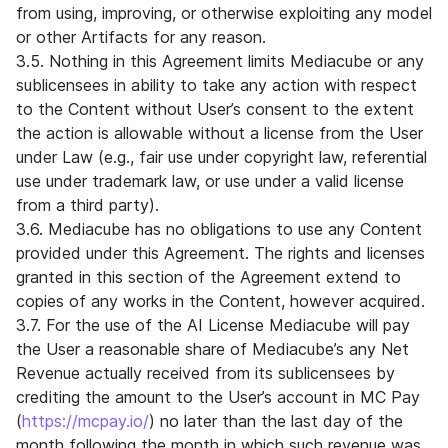
from using, improving, or otherwise exploiting any model
or other Artifacts for any reason.
3.5. Nothing in this Agreement limits Mediacube or any
sublicensees in ability to take any action with respect
to the Content without User’s consent to the extent
the action is allowable without a license from the User
under Law (e.g., fair use under copyright law, referential
use under trademark law, or use under a valid license
from a third party).
3.6. Mediacube has no obligations to use any Content
provided under this Agreement. The rights and licenses
granted in this section of the Agreement extend to
copies of any works in the Content, however acquired.
3.7. For the use of the AI License Mediacube will pay
the User a reasonable share of Mediacube’s any Net
Revenue actually received from its sublicensees by
crediting the amount to the User’s account in MC Pay
(
https://mcpay.io/
) no later than the last day of the
month following the month in which such revenue was