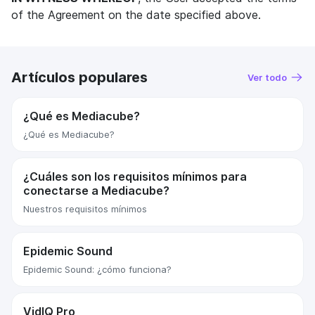
of the Agreement on the date specified above.
Artículos populares
Ver todo
¿Qué es Mediacube?
¿Qué es Mediacube?
¿Cuáles son los requisitos mínimos para
conectarse a Mediacube?
Nuestros requisitos mínimos
Epidemic Sound
Epidemic Sound: ¿cómo funciona?
VidIQ Pro