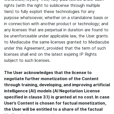
rights (with the right to sublicense through multiple
tiers) to fully exploit these technologies for any
purpose whatsoever, whether on a standalone basis or
in connection with another product or technology; and
any licenses that are perpetual in duration are found to
be unenforceable under applicable law, the User grants
to Mediacube the same licenses granted to Mediacube
under this Agreement, provided that the term of such
licenses shall end on the latest expiring IP Rights
subject to such licenses.
The User acknowledges that the license to
negotiate further monetization of the Content
through training, developing, and improving artificial
intelligence (AI) models (AI Negotiation License
specified in clause 3.1) is granted at no cost. In case
User’s Content is chosen for factual monetization,
the User will be entitled to a share of the factual