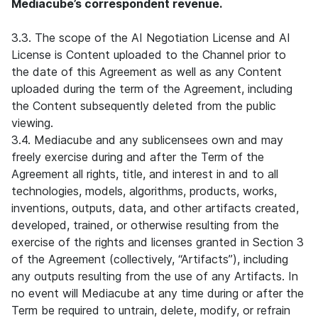
Mediacube’s correspondent revenue.
3.3. The scope of the AI Negotiation License and AI
License is Content uploaded to the Channel prior to
the date of this Agreement as well as any Content
uploaded during the term of the Agreement, including
the Content subsequently deleted from the public
viewing.
3.4. Mediacube and any sublicensees own and may
freely exercise during and after the Term of the
Agreement all rights, title, and interest in and to all
technologies, models, algorithms, products, works,
inventions, outputs, data, and other artifacts created,
developed, trained, or otherwise resulting from the
exercise of the rights and licenses granted in Section 3
of the Agreement (collectively, “Artifacts”), including
any outputs resulting from the use of any Artifacts. In
no event will Mediacube at any time during or after the
Term be required to untrain, delete, modify, or refrain