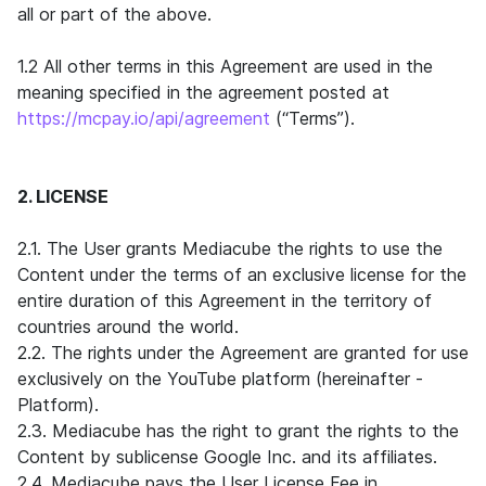
all or part of the above.
1.2 All other terms in this Agreement are used in the
meaning specified in the agreement posted at
https://mcpay.io/api/agreement
(“Terms”).
2. LICENSE
2.1. The User grants Mediacube the rights to use the
Content under the terms of an exclusive license for the
entire duration of this Agreement in the territory of
countries around the world.
2.2. The rights under the Agreement are granted for use
exclusively on the YouTube platform (hereinafter -
Platform).
2.3. Mediacube has the right to grant the rights to the
Content by sublicense Google Inc. and its affiliates.
2.4. Mediacube pays the User License Fee in