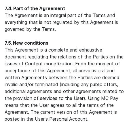
7.4. Part of the Agreement
The Agreement is an integral part of the Terms and
everything that is not regulated by this Agreement is
governed by the Terms.
7.5. New conditions
This Agreement is a complete and exhaustive
document regulating the relations of the Parties on the
issues of Content monetization. From the moment of
acceptance of this Agreement, all previous oral and
written Agreements between the Parties are deemed
invalid and/or terminated (including any public offers,
additional agreements and other agreements related to
the provision of services to the User). Using MC Pay
means that the User agrees to all the terms of the
Agreement. The current version of this Agreement is
posted in the User's Personal Account.